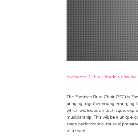
Amherstburg
Kingston
Ottawa
South S
MALAYSIA
Kuala Lumpur
NETHERLANDS
Leiden
Rotterd
Awesome Without Borders (Inactive
QATAR
Qatar
The Zambian Flute Choir (ZFC) is Zambi
bringing together young emerging flut
which will focus on technique, expre
SINGAPORE
musicianship. This will be a unique 
Singapore
stage performance, musical preparedne
of a team.