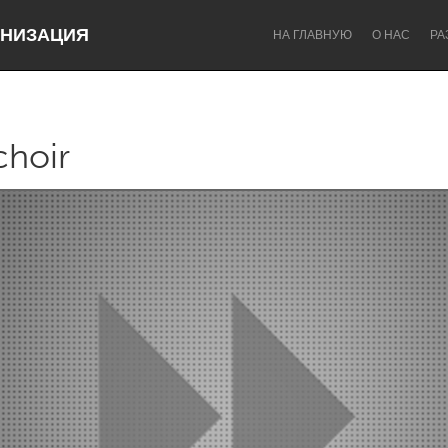
НИЗАЦИЯ
НА ГЛАВНУЮ
О НАС
РА
choir
Dragon Dreaming
On the Water
Lake Mac
Lower Hunter