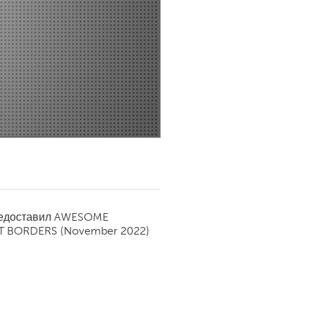
Newmarket
редоставил
AWESOME
T BORDERS
(November 2022)