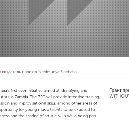
Kitchener-Waterloo
New Glasgow
hore
Toronto
am
Utrecht
)
создатель проекта
Nchimunya Siachaba
Грант п
a’s first ever initiative aimed at identifying and
WITHOU
ists in Zambia. The ZFC will provide intensive training,
ssion and improvisational skills, among other areas of
opportunity for young music talents to be exposed to
ss and the sharing of artistic skills while being part