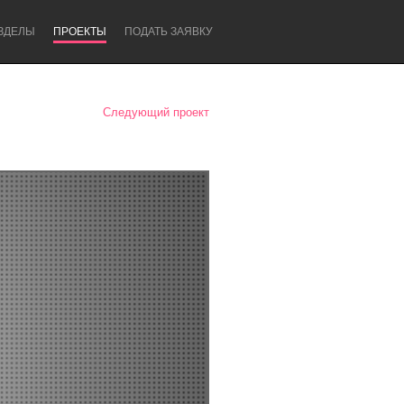
ЗДЕЛЫ
ПРОЕКТЫ
ПОДАТЬ ЗАЯВКУ
Следующий проект
Newcastle