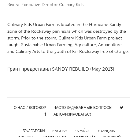
Rivera-Executive Director Culinary Kids
CANADA
Amherstburg
Kingston
Culinary Kids Urban Farm is located in the Hurricane Sandy
zone of the Rockaway peninsula which was destroyed by the
Kitchener-Waterloo
New Glasgow
storm. Prior to the storm, Culinary Kids Urban Farm project
Newmarket
Ottawa
taught Sustainable Urban Farming, Agriculture, Aquaculture
and Culinary Arts to the youth of Far Rockaway free of charge.
South Shore
Toronto
Грант предоставил
SANDY REBUILD
(May 2013)
MALAYSIA
Kuala Lumpur
NETHERLANDS
О НАС / ДОГОВОР
ЧАСТО ЗАДАВАЕМЫЕ ВОПРОСЫ
Leiden
Rotterdam
АВТОРИЗИРОВАТЬСЯ
Utrecht
БЪЛГАРСКИ
ENGLISH
ESPAÑOL
FRANÇAIS