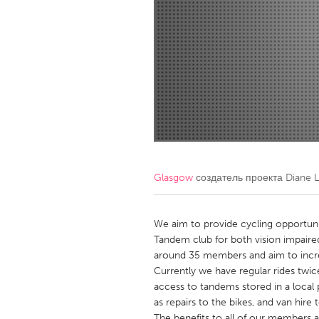
Amherstburg
Kingston
Ottawa
South S
MALAYSIA
Kuala Lumpur
NETHERLANDS
Leiden
Rotterd
Glasgow
создатель проекта
Diane 
QATAR
Qatar
We aim to provide cycling opportunit
Tandem club for both vision impaired
around 35 members and aim to increa
SINGAPORE
Currently we have regular rides twi
Singapore
access to tandems stored in a local 
as repairs to the bikes, and van hire t
The benefits to all of our members a 