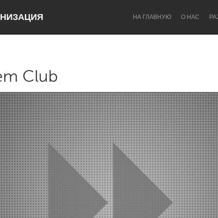
НИЗАЦИЯ
НА ГЛАВНУЮ
О НАС
РА
em Club
Dragon Dreaming
On the Water
Lake Mac
Lower Hunter