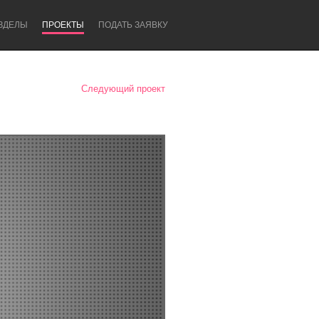
ЗДЕЛЫ
ПРОЕКТЫ
ПОДАТЬ ЗАЯВКУ
Следующий проект
Newcastle