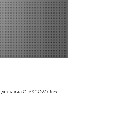
Newmarket
редоставил
GLASGOW
(June