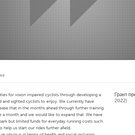
Kitchener-Waterloo
New Glasgow
hore
Toronto
am
Utrecht
Lee
Грант п
ies for vision impaired cyclists through developing a
2022)
 and sighted cyclists to enjoy. We currently have
se that in the months ahead through further training.
ce a month and we would like to expand that. We have
park but limited funds for everyday running costs such
o help us start our rides further afield.
re obvious in terms of health and social inclusion,