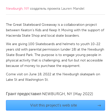
Newburgh, NY
создатель проекта
Lauren Mandel
CANADA
Amherstburg
Kingston
The Great Skateboard Giveaway is a collaboration project
Kitchener-Waterloo
New Glasgow
between Keaton's Kids and Keep It Moving with the support of
Newmarket
Ottawa
Hacienda Skate Shop and local skate boarders.
South Shore
Toronto
We are giving 100 Skateboards and helmets to youth 10-22
years old with parental permission (under 18) at the Newburgh
Skate Board Park. The purpose is to engage young people in
MALAYSIA
physical activity that is challenging, and fun but not accessible
Kuala Lumpur
because of money to purchase the equipment.
Come visit on June 18, 2022 at the Newburgh skatepark on
Lake St and Washington St.
NETHERLANDS
Leiden
Rotterdam
Грант предоставил
NEWBURGH, NY
(May 2022)
Utrecht
Visit this project's web site
→