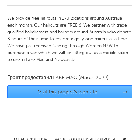
CANADA
We provide free haircuts in 170 locations around Australia
Amherstburg
Kingston
each month. Our haircuts are FREE :). We partner with trade
qualified hairdressers and barbers around Australia who donate
Kitchener-Waterloo
New Glasgow
3 hours of their time to restore dignity one haircut at a time.
Newmarket
Ottawa
We have just received funding through Women NSW to
purchase a van which we will be kitting out as a mobile salon
South Shore
Toronto
to use in Lake Mac and Newcastle.
MALAYSIA
Грант предоставил
LAKE MAC
(March 2022)
Kuala Lumpur
Visit this project's web site
→
NETHERLANDS
Leiden
Rotterdam
Utrecht
О НАС / ДОГОВОР
ЧАСТО ЗАДАВАЕМЫЕ ВОПРОСЫ