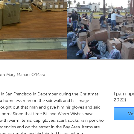
Kitchener-Waterloo
New Glasgow
hore
Toronto
am
Utrecht
кта
Mary Mariani O'Mara
Грант п
 in San Francisco in December during the Christmas
2022)
 a homeless man on the sidewalk and his image
sought out that man and gave him his gloves and said
Vis
 born! Since that time Bill and Warm Wishes have
 with warm items: cap, gloves, scarf, socks, rain poncho
 agencies and on the street in the Bay Area. Items are
t and assembled and distributed by volunteers.