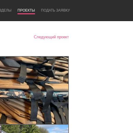
ЗДЕЛЫ
ПРОЕКТЫ
ПОДАТЬ ЗАЯВКУ
Следующий проект
Newcastle