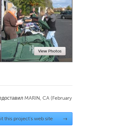
Newmarket
View Photos
редоставил
MARIN, CA
(February
it this project's web site
→