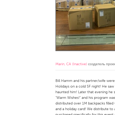
Amherstburg
Kingston
Ottawa
South S
MALAYSIA
Kuala Lumpur
NETHERLANDS
Leiden
Rotterd
Marin, CA (Inactive)
создатель прое
QATAR
Qatar
Bill Hamm and his partner/wife were
Holidays on a cold SF night! He saw
haunted him! Later that evening he 
SINGAPORE
"Warm Wishes!" and his program was
Singapore
distributed over 1M backpacks filled
and a holiday card! We distribute to
purchased specifically for this even