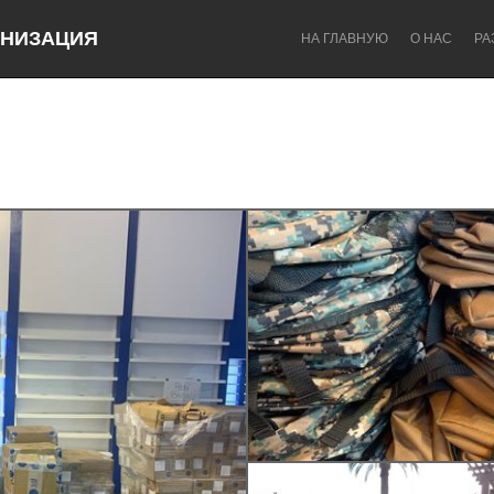
НИЗАЦИЯ
НА ГЛАВНУЮ
О НАС
РА
Dragon Dreaming
On the Water
Lake Mac
Lower Hunter