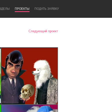
ЗДЕЛЫ
ПРОЕКТЫ
ПОДАТЬ ЗАЯВКУ
Следующий проект
Newcastle