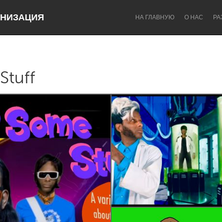
НИЗАЦИЯ
НА ГЛАВНУЮ
О НАС
РА
Stuff
Dragon Dreaming
On the Water
Lake Mac
Lower Hunter