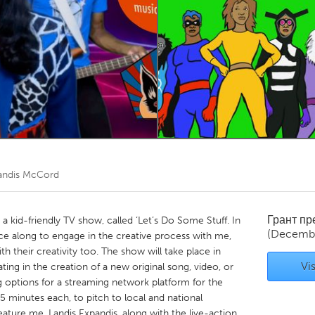
Kitchener-Waterloo
New Glasgow
hore
Toronto
am
Utrecht
andis McCord
Грант п
a kid-friendly TV show, called ‘Let’s Do Some Stuff. In
(Decembe
ence along to engage in the creative process with me,
ith their creativity too. The show will take place in
Vis
ing in the creation of a new original song, video, or
g options for a streaming network platform for the
5 minutes each, to pitch to local and national
eature me, Landis Expandis, along with the live-action