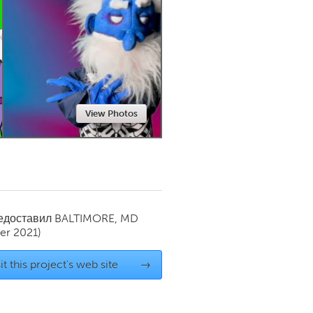
Newmarket
View Photos
редоставил
BALTIMORE, MD
r 2021)
it this project's web site
→