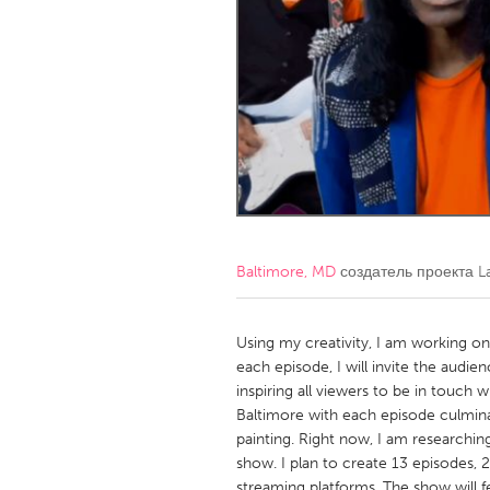
Amherstburg
Kingston
Ottawa
South S
MALAYSIA
Kuala Lumpur
NETHERLANDS
Leiden
Rotterd
Baltimore, MD
создатель проекта
L
QATAR
Qatar
Using my creativity, I am working on 
each episode, I will invite the audi
inspiring all viewers to be in touch w
SINGAPORE
Baltimore with each episode culminat
Singapore
painting. Right now, I am researchin
show. I plan to create 13 episodes, 2
streaming platforms. The show will f