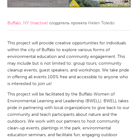
CANADA
Amherstburg
Kingston
Buffalo, NY (Inactive)
создатель проекта
Helen Toledo
Kitchener-Waterloo
New Glasgow
This project will provide creative opportunities for individuals
Newmarket
Ottawa
within the city of Buffalo to explore various forms of
South Shore
Toronto
environmental education and community engagement. This
may include but is not limited to: group tours, community
cleanup events, guest speakers, and workshops. We take pride
MALAYSIA
in offering all events 100% free and accessible to anyone who
Kuala Lumpur
is interested to join us!
This project will be facilitated by the Buffalo Women of
NETHERLANDS
Environmental Learning and Leadership (BWELL). BWELL takes
pride in partnering with local organizations to give back to our
Leiden
Rotterdam
community and teach participants about nature and the
Utrecht
outdoors. We work with our partners to host community
clean-up events, plantings in the park, environmental
education seminars, and facilitate fun, engaging outdoor