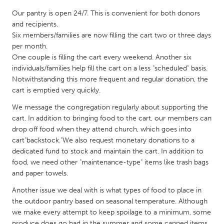
QATAR
Our pantry is open 24/7. This is convenient for both donors
Qatar
and recipients.
Six members/families are now filling the cart two or three days
SINGAPORE
per month.
One couple is filling the cart every weekend. Another six
Singapore
individuals/families help fill the cart on a less "scheduled" basis.
Notwithstanding this more frequent and regular donation, the
cart is emptied very quickly.
UNITED KINGDOM
Glasgow
We message the congregation regularly about supporting the
cart. In addition to bringing food to the cart, our members can
drop off food when they attend church, which goes into
UNITED STATES
cart"backstock."We also request monetary donations to a
Ann Arbor, MI
Austin, TX
dedicated fund to stock and maintain the cart. In addition to
food, we need other "maintenance-type" items like trash bags
Baltimore, MD
Boston, MA
and paper towels.
Burlingame-San Mateo, CA
Cass Clay
Another issue we deal with is what types of food to place in
Chicago, IL
the outdoor pantry based on seasonal temperature. Although
Cleveland, OH
we make every attempt to keep spoilage to a minimum, some
Detroit, MI
Durham, NC
produce does go bad in the summer and some canned items