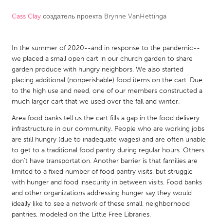
Cass Clay
создатель проекта
Brynne VanHettinga
CANADA
Amherstburg
Kingston
In the summer of 2020--and in response to the pandemic--
Kitchener-Waterloo
New Glasgow
we placed a small open cart in our church garden to share
Newmarket
Ottawa
garden produce with hungry neighbors. We also started
placing additional (nonperishable) food items on the cart. Due
South Shore
Toronto
to the high use and need, one of our members constructed a
much larger cart that we used over the fall and winter.
MALAYSIA
Area food banks tell us the cart fills a gap in the food delivery
Kuala Lumpur
infrastructure in our community. People who are working jobs
are still hungry (due to inadequate wages) and are often unable
to get to a traditional food pantry during regular hours. Others
NETHERLANDS
don't have transportation. Another barrier is that families are
limited to a fixed number of food pantry visits, but struggle
Leiden
Rotterdam
with hunger and food insecurity in between visits. Food banks
Utrecht
and other organizations addressing hunger say they would
ideally like to see a network of these small, neighborhood
pantries, modeled on the Little Free Libraries.