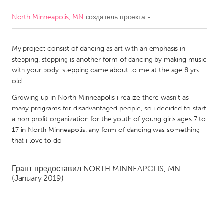
North Minneapolis, MN
создатель проекта
-
CANADA
Amherstburg
Kingston
My project consist of dancing as art with an emphasis in
Kitchener-Waterloo
New Glasgow
stepping. stepping is another form of dancing by making music
Newmarket
Ottawa
with your body. stepping came about to me at the age 8 yrs
old.
South Shore
Toronto
Growing up in North Minneapolis i realize there wasn’t as
many programs for disadvantaged people, so i decided to start
MALAYSIA
a non profit organization for the youth of young girls ages 7 to
Kuala Lumpur
17 in North Minneapolis. any form of dancing was something
that i love to do
NETHERLANDS
Грант предоставил
NORTH MINNEAPOLIS, MN
Leiden
Rotterdam
(January 2019)
Utrecht