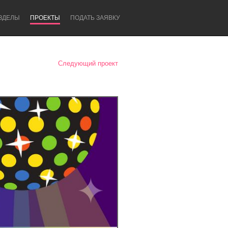
ЗДЕЛЫ
ПРОЕКТЫ
ПОДАТЬ ЗАЯВКУ
Следующий проект
Newcastle