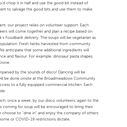
’d chop it in half and use the good bit instead of
ant to salvage the good bits and use them to make
nt, our project relies on volunteer support. Each
eers will come together and plan a recipe based on
X
Baltimore, MD
Boston, MA
’s Foodbank delivery. The soups will be vegetarian as
opulation. Fresh herbs harvested from community
 IL
Cleveland, OH
Detroit, MI
We anticipate that some additional ingredients will
ce and flavour. For example, dinosaur pasta shapes,
own, MA
Gloucester, MA
Hamilton-Wenham,
trone.
les, CA
Miami, FL
New York City, NY
panied by the sounds of disco! Dancing will be
nneapolis, MN
Oahu, HI
Orlando, FL
will be done onsite at the Broadmeadows Community
cess to a fully equipped commercial kitchen. Each
h, PA
Portland, OR
Poughkeepsie, NY
ple.
nio, TX
San Francisco, CA
San Jose, CA
nch, once a week, by our disco volunteers, again to the
nd, IN
St. Paul, MN
State College, PA
coming for soup will be encouraged to bring their
 choose to “dine in” and enjoy the company of others
t home or COVID-19 restrictions dictate.