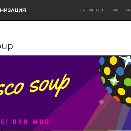
НИЗАЦИЯ
НА ГЛАВНУЮ
О НАС
РА
oup
Dragon Dreaming
On the Water
Lake Mac
Lower Hunter