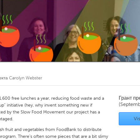
Kitchener-Waterloo
New Glasgow
hore
Toronto
am
Utrecht
екта
Carolyn Webster
Грант п
1,600 free lunches a year, reducing food waste and a
(Septemb
up” initiative (hey, why invent something new if
tarted by the Slow Food Movement our project has a
Vis
ntaged.
h fruit and vegetables from FoodBank to distribute
rogram. There’s often some pieces that are a bit slimy