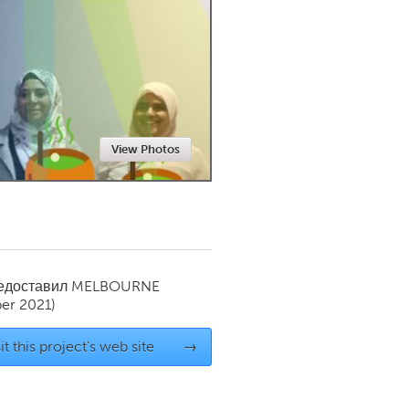
Newmarket
View Photos
редоставил
MELBOURNE
er 2021)
it this project's web site
→