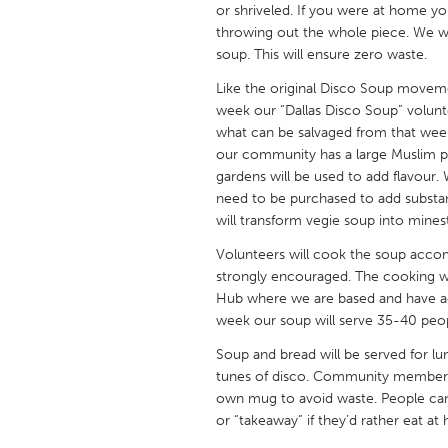
or shriveled. If you were at home you
UNITED KINGDOM
throwing out the whole piece. We w
Glasgow
soup. This will ensure zero waste.
Like the original Disco Soup moveme
UNITED STATES
week our “Dallas Disco Soup” volunt
Ann Arbor, MI
Austin, T
what can be salvaged from that week
our community has a large Muslim p
Cass Clay
Chicago,
gardens will be used to add flavour. 
Gainesville, FL
need to be purchased to add substan
Georget
will transform vegie soup into mines
Key West, FL
Los Ange
Volunteers will cook the soup accom
Newburyport, MA
North Mi
strongly encouraged. The cooking 
Hub where we are based and have ac
Philadelphia, PA
Pittsburg
week our soup will serve 35-40 peo
Rockport, MA
San Anto
Soup and bread will be served for lu
Seattle, WA
South Be
tunes of disco. Community members 
own mug to avoid waste. People can
Westminster, MD
or “takeaway” if they’d rather eat a