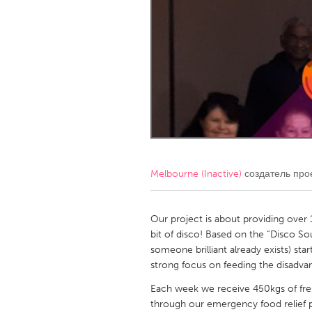
Amherstburg
Kingston
Ottawa
South S
MALAYSIA
Kuala Lumpur
NETHERLANDS
Leiden
Rotterd
Melbourne (Inactive)
создатель про
QATAR
Qatar
Our project is about providing over 
bit of disco! Based on the “Disco So
someone brilliant already exists) s
SINGAPORE
strong focus on feeding the disadva
Singapore
Each week we receive 450kgs of fres
through our emergency food relief p