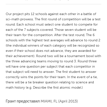
CANADA
Our project pits 12 schools against each other in a battle of
Amherstburg
Kingston
sci-math prowess. The first round of competition will be a test
round. Each school must select one student to compete for
Kitchener-Waterloo
New Glasgow
each of the 7 subjects covered. Those seven student will be
Newmarket
Ottawa
their team for the competition. After the test round, The 6
schools with the highest test averages will advance to round 2
South Shore
Toronto
(the individual winners of each category will be recognized so
even if their school does not advance, they are awarded for
their achievement). Round two will be a tournament bowl with
MALAYSIA
the three advancing teams moving to round 3. Round three
Kuala Lumpur
will have one question per subject that each competitor in
that subject will need to answer. The first student to answer
correctly wins the points for their team. In the event of a tie,
NETHERLANDS
there will be a tie breaker question relating to science and
Leiden
Rotterdam
math history (e.g. Describe the first atomic model.)
Utrecht
Грант предоставил
MIAMI, FL
(April 2013)