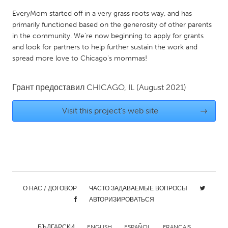
QATAR
EveryMom started off in a very grass roots way, and has
Qatar
primarily functioned based on the generosity of other parents
in the community. We're now beginning to apply for grants
SINGAPORE
and look for partners to help further sustain the work and
spread more love to Chicago's mommas!
Singapore
Грант предоставил
CHICAGO, IL
(August 2021)
UNITED KINGDOM
Glasgow
Visit this project's web site
→
UNITED STATES
Ann Arbor, MI
Austin, TX
Baltimore, MD
Boston, MA
Burlingame-San Mateo, CA
Cass Clay
О НАС / ДОГОВОР
ЧАСТО ЗАДАВАЕМЫЕ ВОПРОСЫ
АВТОРИЗИРОВАТЬСЯ
Chicago, IL
Cleveland, OH
Detroit, MI
Durham, NC
БЪЛГАРСКИ
ENGLISH
ESPAÑOL
FRANÇAIS