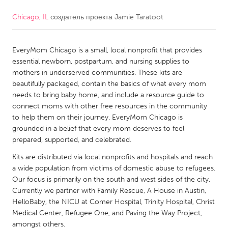
Chicago, IL
создатель проекта
Jamie Taratoot
CANADA
Amherstburg
Kingston
EveryMom Chicago is a small, local nonprofit that provides
Kitchener-Waterloo
New Glasgow
essential newborn, postpartum, and nursing supplies to
Newmarket
Ottawa
mothers in underserved communities. These kits are
beautifully packaged, contain the basics of what every mom
South Shore
Toronto
needs to bring baby home, and include a resource guide to
connect moms with other free resources in the community
to help them on their journey. EveryMom Chicago is
MALAYSIA
grounded in a belief that every mom deserves to feel
Kuala Lumpur
prepared, supported, and celebrated.
Kits are distributed via local nonprofits and hospitals and reach
NETHERLANDS
a wide population from victims of domestic abuse to refugees.
Our focus is primarily on the south and west sides of the city.
Leiden
Rotterdam
Currently we partner with Family Rescue, A House in Austin,
Utrecht
HelloBaby, the NICU at Comer Hospital, Trinity Hospital, Christ
Medical Center, Refugee One, and Paving the Way Project,
amongst others.