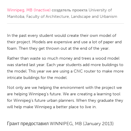
Winnipeg, MB (Inactive)
создатель проекта
University of
CANADA
Manitoba, Faculty of Architecture, Landscape and Urbanism
Amherstburg
Kingston
Kitchener-Waterloo
New Glasgow
In the past every student would create their own model of
Newmarket
Ottawa
their project. Models are expensive and use a lot of paper and
foam. Then they get thrown out at the end of the year.
South Shore
Toronto
Rather than waste so much money and trees a wood model
was started last year. Each year students add more buildings to
MALAYSIA
the model. This year we are using a CNC router to make more
Kuala Lumpur
intricate buildings for the model.
Not only are we helping the environment with the project we
are helping Winnipeg's future. We are creating a learning tool
NETHERLANDS
for Winnipeg's future urban planners. When they graduate they
Leiden
Rotterdam
will help make Winnipeg a better place to live in.
Utrecht
Грант предоставил
WINNIPEG, MB
(January 2013)