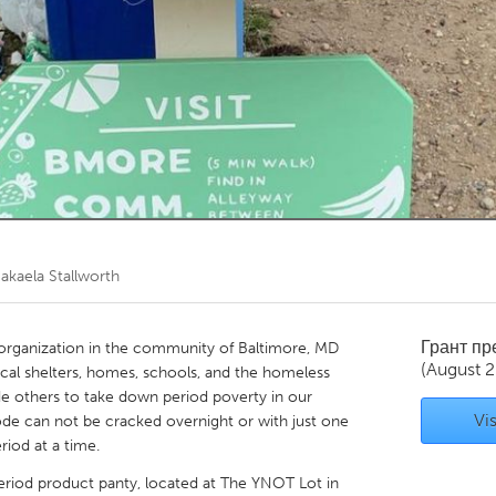
Kitchener-Waterloo
New Glasgow
hore
Toronto
am
Utrecht
akaela Stallworth
Грант п
 organization in the community of Baltimore, MD
(August 2
ocal shelters, homes, schools, and the homeless
e others to take down period poverty in our
Vis
de can not be cracked overnight or with just one
riod at a time.
eriod product panty, located at The YNOT Lot in