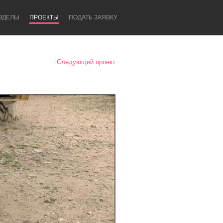
ЗДЕЛЫ
ПРОЕКТЫ
ПОДАТЬ ЗАЯВКУ
Следующий проект
Newcastle