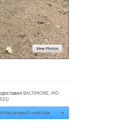
Newmarket
View Photos
редоставил
BALTIMORE, MD
021)
it this project's web site
→