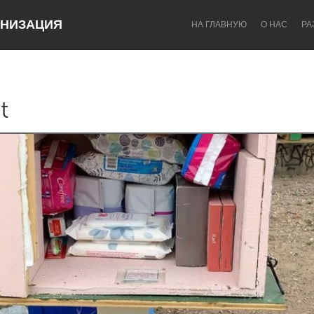
НИЗАЦИЯ
НА ГЛАВНУЮ
О НАС
РА
t
Dragon Dreaming
On the Water
Lake Mac
Lower Hunter