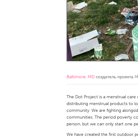
Amherstburg
Kingston
Ottawa
South S
MALAYSIA
Kuala Lumpur
NETHERLANDS
Leiden
Rotterd
Baltimore, MD
создатель проекта
M
QATAR
Qatar
The Dot Project is a menstrual care
distributing menstrual products to l
community. We are fighting alongsid
SINGAPORE
communities. The period poverty co
Singapore
person, but we can only start one pe
We have created the first outdoor p