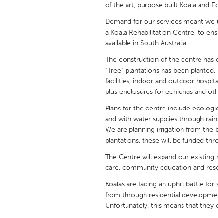
of the art, purpose built Koala and E
UNITED KINGDOM
Glasgow
Demand for our services meant we u
a Koala Rehabilitation Centre, to ensu
available in South Australia.
UNITED STATES
The construction of the centre has 
Ann Arbor, MI
Austin, T
“Tree” plantations has been planted. 
Cass Clay
Chicago,
facilities, indoor and outdoor hospit
plus enclosures for echidnas and othe
Gainesville, FL
Georget
Plans for the centre include ecologic
Key West, FL
Los Ange
and with water supplies through rai
Newburyport, MA
We are planning irrigation from the b
North Mi
plantations, these will be funded thr
Philadelphia, PA
Pittsburg
The Centre will expand our existing r
Rockport, MA
San Anto
care, community education and resc
Seattle, WA
South Be
Koalas are facing an uphill battle fo
from through residential developmen
Westminster, MD
Unfortunately, this means that they o