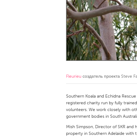
Amherstburg
Kingston
Ottawa
South S
MALAYSIA
Kuala Lumpur
NETHERLANDS
Leiden
Rotterd
Fleurieu
создатель проекта
Steve F
QATAR
Qatar
Southern Koala and Echidna Rescue L
registered charity run by fully train
volunteers. We work closely with othe
SINGAPORE
government bodies in South Australia
Singapore
Mish Simpson, Director of SKR and 
property in Southern Adelaide with th