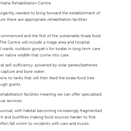
chidna Rehabilitation Centre.
rgently needed to bring forward the establishment of
re there are appropriate rehabilitation facilities
commenced and the first of the sustainable Koala food
X
Baltimore, MD
Boston, MA
The Centre will include a triage area and hospital
 IL
Cleveland, OH
Detroit, MI
al wards, outdoor gunyah’s for koalas in long term care
r native wildlife that come into care.
own, MA
Gloucester, MA
Hamilton-Wenham,
al self-sufficiency, powered by solar panels/batteries
les, CA
Miami, FL
New York City, NY
n capture and bore water.
ore to tanks that will then feed the koala food tree
nneapolis, MN
Oahu, HI
Orlando, FL
ough grants.
h, PA
Portland, OR
Poughkeepsie, NY
ehabilitation facilities meaning we can offer specialised
nio, TX
San Francisco, CA
San Jose, CA
ue services.
nd, IN
St. Paul, MN
State College, PA
r survival, with habitat becoming increasingly fragmented
t and bushfires making food sources harder to find.
ften fall victim to incidents with cars and trucks.