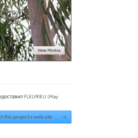
Newmarket
View Photos
редоставил
FLEURIEU
(May
it this project's web site
→