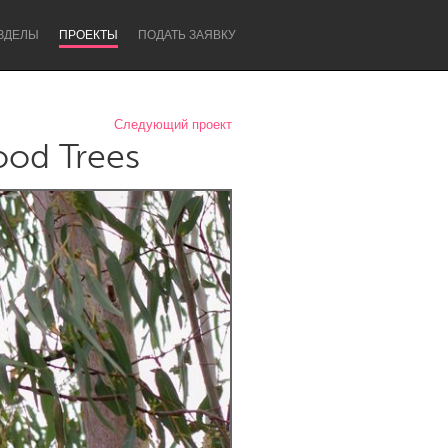
ЗДЕЛЫ
ПРОЕКТЫ
ПОДАТЬ ЗАЯВКУ
Следующий проект
ood Trees
Newcastle