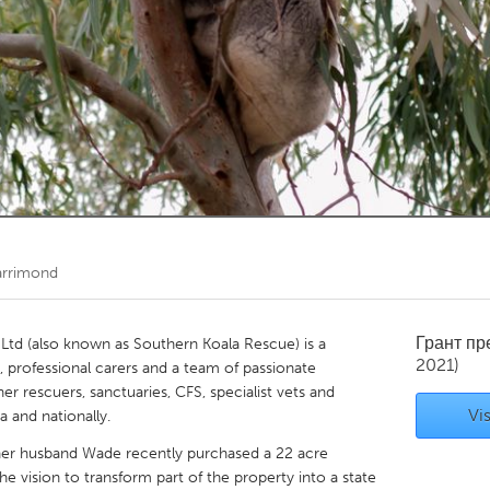
Kitchener-Waterloo
New Glasgow
hore
Toronto
am
Utrecht
arrimond
Грант п
td (also known as Southern Koala Rescue) is a
2021)
ed, professional carers and a team of passionate
r rescuers, sanctuaries, CFS, specialist vets and
Vis
 and nationally.
her husband Wade recently purchased a 22 acre
e vision to transform part of the property into a state