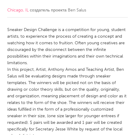
Chicago, IL
создатель проекта
Ben Salus
CANADA
Amherstburg
Kingston
Sneaker Design Challenge is a competition for young, student
Kitchener-Waterloo
New Glasgow
artists, to experience the process of creating a concept and
Newmarket
Ottawa
watching how it comes to fruition. Often young creatives are
discouraged by the disconnect between the infinite
South Shore
Toronto
possibilities within their imaginations and their own technical
limitations.
In this project, Artist, Anthony Amos and Teaching Artist, Ben
MALAYSIA
Salus will be evaluating designs made through sneaker
Kuala Lumpur
templates. The winners will be picked not on the basis of
drawing or color theory skills, but on the quality, originality,
and organization, meaning placement of design and color as it
NETHERLANDS
relates to the form of the shoe. The winners will receive their
Leiden
Rotterdam
ideas fulfilled in the form of a professionally customized
sneaker in their size, (one size larger for younger entrees if
Utrecht
requested). $ pairs will be awarded and 1 pair will be created
specifically for Secretary Jesse White by request of the local