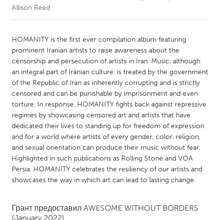
Allison Reed
CANADA
Amherstburg
Kingston
HOMANITY is the first ever compilation album featuring
prominent Iranian artists to raise awareness about the
Kitchener-Waterloo
New Glasgow
censorship and persecution of artists in Iran. Music, although
Newmarket
Ottawa
an integral part of Iranian culture, is treated by the government
of the Republic of Iran as inherently corrupting and is strictly
South Shore
Toronto
censored and can be punishable by imprisonment and even
torture. In response, HOMANITY fights back against repressive
regimes by showcasing censored art and artists that have
MALAYSIA
dedicated their lives to standing up for freedom of expression
Kuala Lumpur
and for a world where artists of every gender, color, religion,
and sexual orientation can produce their music without fear.
Highlighted in such publications as Rolling Stone and VOA
NETHERLANDS
Persia, HOMANITY celebrates the resiliency of our artists and
Leiden
Rotterdam
showcases the way in which art can lead to lasting change.
Utrecht
Грант предоставил
AWESOME WITHOUT BORDERS
(January 2022)