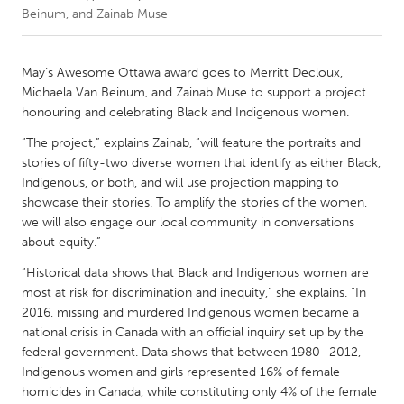
Beinum, and Zainab Muse
CANADA
Amherstburg
Kingston
May’s Awesome Ottawa award goes to Merritt Decloux,
Michaela Van Beinum, and Zainab Muse to support a project
Kitchener-Waterloo
New Glasgow
honouring and celebrating Black and Indigenous women.
Newmarket
Ottawa
“The project,” explains Zainab, “will feature the portraits and
South Shore
Toronto
stories of fifty-two diverse women that identify as either Black,
Indigenous, or both, and will use projection mapping to
showcase their stories. To amplify the stories of the women,
MALAYSIA
we will also engage our local community in conversations
Kuala Lumpur
about equity.”
“Historical data shows that Black and Indigenous women are
most at risk for discrimination and inequity,” she explains. “In
NETHERLANDS
2016, missing and murdered Indigenous women became a
Leiden
Rotterdam
national crisis in Canada with an official inquiry set up by the
Utrecht
federal government. Data shows that between 1980–2012,
Indigenous women and girls represented 16% of female
homicides in Canada, while constituting only 4% of the female