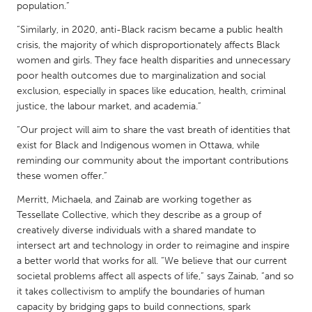
QATAR
population.”
Qatar
“Similarly, in 2020, anti-Black racism became a public health
crisis, the majority of which disproportionately affects Black
women and girls. They face health disparities and unnecessary
SINGAPORE
poor health outcomes due to marginalization and social
Singapore
exclusion, especially in spaces like education, health, criminal
justice, the labour market, and academia.”
UNITED KINGDOM
“Our project will aim to share the vast breath of identities that
exist for Black and Indigenous women in Ottawa, while
Glasgow
reminding our community about the important contributions
these women offer.”
UNITED STATES
Merritt, Michaela, and Zainab are working together as
Ann Arbor, MI
Austin, TX
Tessellate Collective, which they describe as a group of
creatively diverse individuals with a shared mandate to
Baltimore, MD
Boston, MA
intersect art and technology in order to reimagine and inspire
Burlingame-San Mateo, CA
Cass Clay
a better world that works for all. “We believe that our current
societal problems affect all aspects of life,” says Zainab, “and so
Chicago, IL
Cleveland, OH
it takes collectivism to amplify the boundaries of human
Detroit, MI
Durham, NC
capacity by bridging gaps to build connections, spark