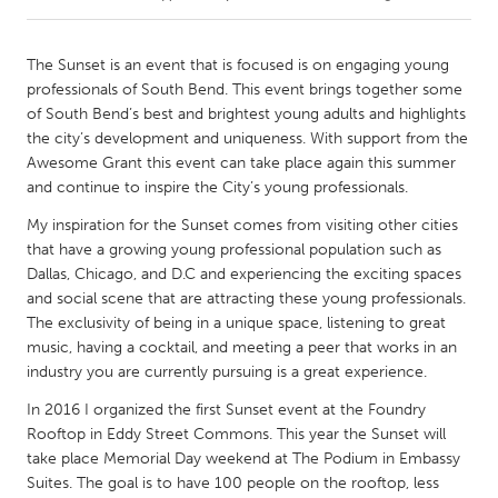
CANADA
The Sunset is an event that is focused is on engaging young
Amherstburg
Kingston
professionals of South Bend. This event brings together some
of South Bend’s best and brightest young adults and highlights
Kitchener-Waterloo
New Glasgow
the city’s development and uniqueness. With support from the
Newmarket
Ottawa
Awesome Grant this event can take place again this summer
and continue to inspire the City’s young professionals.
South Shore
Toronto
My inspiration for the Sunset comes from visiting other cities
that have a growing young professional population such as
MALAYSIA
Dallas, Chicago, and D.C and experiencing the exciting spaces
Kuala Lumpur
and social scene that are attracting these young professionals.
The exclusivity of being in a unique space, listening to great
music, having a cocktail, and meeting a peer that works in an
NETHERLANDS
industry you are currently pursuing is a great experience.
Leiden
Rotterdam
In 2016 I organized the first Sunset event at the Foundry
Utrecht
Rooftop in Eddy Street Commons. This year the Sunset will
take place Memorial Day weekend at The Podium in Embassy
Suites. The goal is to have 100 people on the rooftop, less