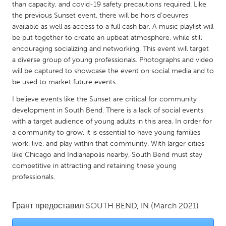
QATAR
than capacity, and covid-19 safety precautions required. Like
Qatar
the previous Sunset event, there will be hors d'oeuvres
available as well as access to a full cash bar. A music playlist will
be put together to create an upbeat atmosphere, while still
SINGAPORE
encouraging socializing and networking. This event will target
a diverse group of young professionals. Photographs and video
Singapore
will be captured to showcase the event on social media and to
be used to market future events.
UNITED KINGDOM
I believe events like the Sunset are critical for community
Glasgow
development in South Bend. There is a lack of social events
with a target audience of young adults in this area. In order for
a community to grow, it is essential to have young families
UNITED STATES
work, live, and play within that community. With larger cities
Ann Arbor, MI
Austin, TX
like Chicago and Indianapolis nearby, South Bend must stay
competitive in attracting and retaining these young
Baltimore, MD
Boston, MA
professionals.
Burlingame-San Mateo, CA
Cass Clay
Chicago, IL
Cleveland, OH
Грант предоставил
SOUTH BEND, IN
(March 2021)
Detroit, MI
Durham, NC