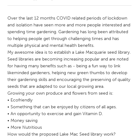
CANADA
Over the last 12 months COVID related periods of lockdown
Amherstburg
Kingston
and isolation have seen more and more people interested and
spending time gardening. Gardening has long been attributed
Kitchener-Waterloo
New Glasgow
to helping people get through challenging times and has
Newmarket
Ottawa
multiple physical and mental health benefits.
My awesome idea is to establish a Lake Macquarie seed library.
South Shore
Toronto
Seed libraries are becoming increasing popular and are noted
for having many benefits such as - being a fun way to link
likeminded gardeners, helping new green thumbs to develop
MALAYSIA
their gardening skills and encouraging the preserving of quality
Kuala Lumpur
seeds that are adapted to our local growing area.
Growing your own produce and flowers from seed is:
• Ecofriendly
NETHERLANDS
• Something that can be enjoyed by citizens of all ages.
Leiden
Rotterdam
• An opportunity to exercise and gain Vitamin D.
Utrecht
• Money saving
• More Nutritious
How would the proposed Lake Mac Seed library work?