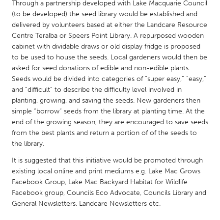
QATAR
Through a partnership developed with Lake Macquarie Council
(to be developed) the seed library would be established and
Qatar
delivered by volunteers based at either the Landcare Resource
Centre Teralba or Speers Point Library. A repurposed wooden
SINGAPORE
cabinet with dividable draws or old display fridge is proposed
to be used to house the seeds. Local gardeners would then be
Singapore
asked for seed donations of edible and non-edible plants.
Seeds would be divided into categories of “super easy,” “easy,”
UNITED KINGDOM
and “difficult” to describe the difficulty level involved in
planting, growing, and saving the seeds. New gardeners then
Glasgow
simple “borrow” seeds from the library at planting time. At the
end of the growing season, they are encouraged to save seeds
from the best plants and return a portion of of the seeds to
UNITED STATES
the library.
Ann Arbor, MI
Austin, TX
It is suggested that this initiative would be promoted through
Baltimore, MD
Boston, MA
existing local online and print mediums e.g. Lake Mac Grows
Burlingame-San Mateo, CA
Cass Clay
Facebook Group, Lake Mac Backyard Habitat for Wildlife
Facebook group, Councils Eco Advocate, Councils Library and
Chicago, IL
Cleveland, OH
General Newsletters, Landcare Newsletters etc.
Detroit, MI
Durham, NC