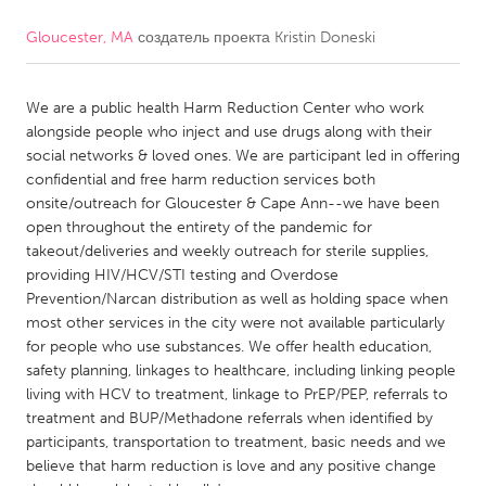
Gloucester, MA
создатель проекта
Kristin Doneski
CANADA
Amherstburg
Kingston
We are a public health Harm Reduction Center who work
Kitchener-Waterloo
New Glasgow
alongside people who inject and use drugs along with their
Newmarket
Ottawa
social networks & loved ones. We are participant led in offering
confidential and free harm reduction services both
South Shore
Toronto
onsite/outreach for Gloucester & Cape Ann--we have been
open throughout the entirety of the pandemic for
takeout/deliveries and weekly outreach for sterile supplies,
MALAYSIA
providing HIV/HCV/STI testing and Overdose
Kuala Lumpur
Prevention/Narcan distribution as well as holding space when
most other services in the city were not available particularly
for people who use substances. We offer health education,
NETHERLANDS
safety planning, linkages to healthcare, including linking people
Leiden
Rotterdam
living with HCV to treatment, linkage to PrEP/PEP, referrals to
treatment and BUP/Methadone referrals when identified by
Utrecht
participants, transportation to treatment, basic needs and we
believe that harm reduction is love and any positive change