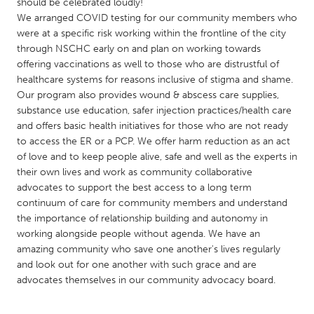
QATAR
should be celebrated loudly!
We arranged COVID testing for our community members who
Qatar
were at a specific risk working within the frontline of the city
through NSCHC early on and plan on working towards
SINGAPORE
offering vaccinations as well to those who are distrustful of
healthcare systems for reasons inclusive of stigma and shame.
Singapore
Our program also provides wound & abscess care supplies,
substance use education, safer injection practices/health care
and offers basic health initiatives for those who are not ready
UNITED KINGDOM
to access the ER or a PCP. We offer harm reduction as an act
Glasgow
of love and to keep people alive, safe and well as the experts in
their own lives and work as community collaborative
advocates to support the best access to a long term
UNITED STATES
continuum of care for community members and understand
Ann Arbor, MI
Austin, TX
the importance of relationship building and autonomy in
working alongside people without agenda. We have an
Baltimore, MD
Boston, MA
amazing community who save one another's lives regularly
Burlingame-San Mateo, CA
Cass Clay
and look out for one another with such grace and are
advocates themselves in our community advocacy board.
Chicago, IL
Cleveland, OH
Detroit, MI
Durham, NC