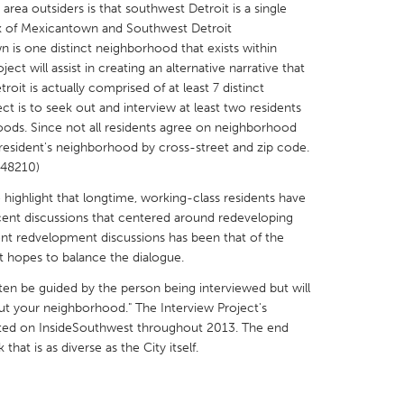
area outsiders is that southwest Detroit is a single
k of Mexicantown and Southwest Detroit
 is one distinct neighborhood that exists within
ct will assist in creating an alternative narrative that
roit is actually comprised of at least 7 distinct
t is to seek out and interview at least two residents
X
Baltimore, MD
Boston, MA
oods. Since not all residents agree on neighborhood
 resident's neighborhood by cross-street and zip code.
 IL
Cleveland, OH
Detroit, MI
, 48210)
own, MA
Gloucester, MA
Hamilton-Wenham,
o highlight that longtime, working-class residents have
les, CA
Miami, FL
New York City, NY
ecent discussions that centered around redeveloping
ent redvelopment discussions has been that of the
nneapolis, MN
Oahu, HI
Orlando, FL
t hopes to balance the dialogue.
h, PA
Portland, OR
Poughkeepsie, NY
ften be guided by the person being interviewed but will
nio, TX
San Francisco, CA
San Jose, CA
ut your neighborhood." The Interview Project's
eted on InsideSouthwest throughout 2013. The end
nd, IN
St. Paul, MN
State College, PA
hat is as diverse as the City itself.