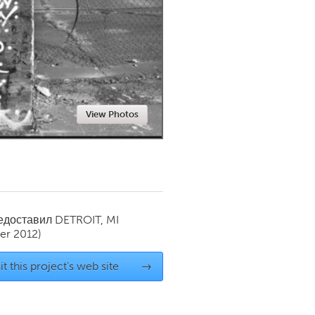
Newmarket
View Photos
редоставил
DETROIT, MI
r 2012)
it this project's web site
→