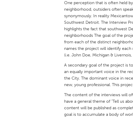
One perception that is often held by 
UNITED KINGDOM
neighborhood, outsiders often spea
Glasgow
synonymously. In reality Mexicantown
Southwest Detroit. The Interview Proje
highlights the fact that southwest Det
UNITED STATES
neighborhoods The goal of the projec
Ann Arbor, MI
Austin, T
from each of the distinct neighborh
names the project will identify each
Cass Clay
Chicago,
(i.e. John Doe, Michigan & Livernois
Gainesville, FL
Georget
A secondary goal of the project is t
Key West, FL
Los Ange
an equally important voice in the r
the City. The dominant voice in rec
Newburyport, MA
North Mi
new, young professional. This projec
Philadelphia, PA
Pittsburg
The content of the interviews will o
Rockport, MA
San Anto
have a general theme of "Tell us abo
content will be published as compl
Seattle, WA
South Be
goal is to accumulate a body of work t
Westminster, MD