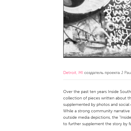
Amherstburg
Kingston
Ottawa
South S
MALAYSIA
Kuala Lumpur
NETHERLANDS
Leiden
Rotterd
Detroit, MI
создатель проекта
J Pau
QATAR
Qatar
Over the past ten years Inside South
collection of pieces written about th
supplemented by photos and social d
SINGAPORE
While a strong community narrative
Singapore
outside media depictions, the "Insid
to further supplement the story by fa