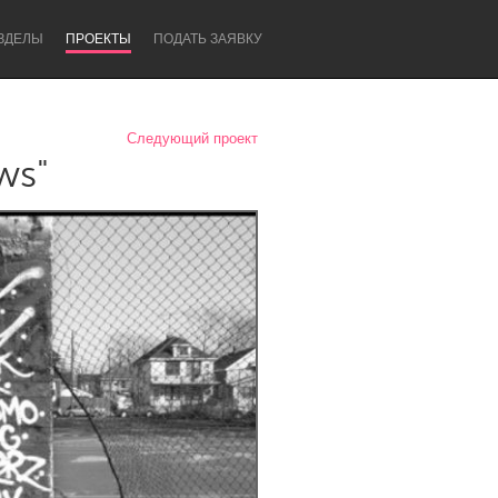
ЗДЕЛЫ
ПРОЕКТЫ
ПОДАТЬ ЗАЯВКУ
Следующий проект
ws"
Newcastle