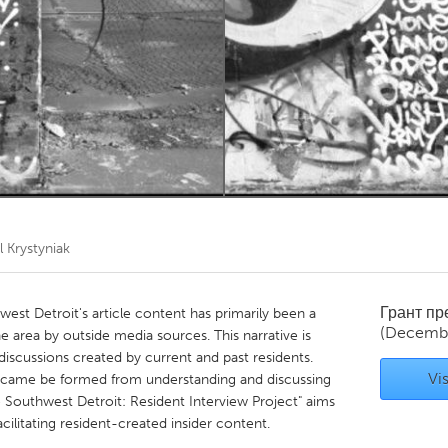
Kitchener-Waterloo
New Glasgow
hore
Toronto
am
Utrecht
l Krystyniak
Грант п
west Detroit's article content has primarily been a
(Decembe
e area by outside media sources. This narrative is
iscussions created by current and past residents.
Vis
 came be formed from understanding and discussing
e Southwest Detroit: Resident Interview Project" aims
cilitating resident-created insider content.