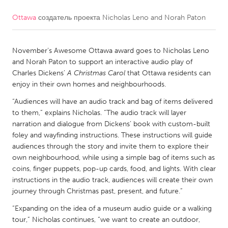
Ottawa
создатель проекта
Nicholas Leno and Norah Paton
CANADA
Amherstburg
Kingston
November’s Awesome Ottawa award goes to Nicholas Leno
Kitchener-Waterloo
New Glasgow
and Norah Paton to support an interactive audio play of
Newmarket
Ottawa
Charles Dickens’
A Christmas Carol
that Ottawa residents can
enjoy in their own homes and neighbourhoods.
South Shore
Toronto
“Audiences will have an audio track and bag of items delivered
to them,” explains Nicholas. “The audio track will layer
MALAYSIA
narration and dialogue from Dickens’ book with custom-built
Kuala Lumpur
foley and wayfinding instructions. These instructions will guide
audiences through the story and invite them to explore their
own neighbourhood, while using a simple bag of items such as
NETHERLANDS
coins, finger puppets, pop-up cards, food, and lights. With clear
instructions in the audio track, audiences will create their own
Leiden
Rotterdam
journey through Christmas past, present, and future.”
Utrecht
“Expanding on the idea of a museum audio guide or a walking
tour,” Nicholas continues, “we want to create an outdoor,