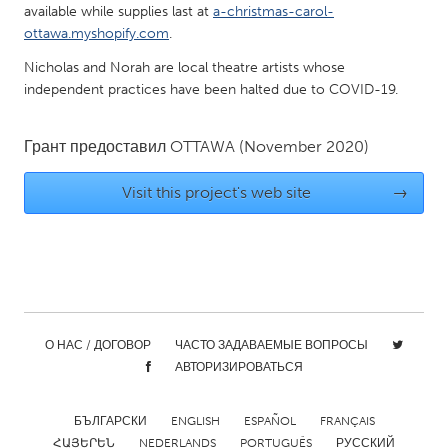
available while supplies last at
a-christmas-carol-
Gainesville, FL
Georgetown, MA
ottawa.myshopify.com
.
Gloucester, MA
Hamilton-Wenham, MA
Nicholas and Norah are local theatre artists whose
independent practices have been halted due to COVID-19.
Ipswich, MA
Key West, FL
Los Angeles, CA
Miami, FL
Грант предоставил
OTTAWA
(November 2020)
New York City, NY
Newburgh, NY
Visit this project's web site
→
Newburyport, MA
North Minneapolis, MN
Oahu, HI
Orlando, FL
Peekskill, NY
Philadelphia, PA
Pittsburgh, PA
Portland, OR
Poughkeepsie, NY
Rhode Island
О НАС / ДОГОВОР
ЧАСТО ЗАДАВАЕМЫЕ ВОПРОСЫ
Rockport, MA
San Antonio, TX
АВТОРИЗИРОВАТЬСЯ
San Francisco, CA
San Jose, CA
БЪЛГАРСКИ
ENGLISH
ESPAÑOL
FRANÇAIS
Santa Cruz, CA
Seattle, WA
ՀԱՅԵՐԵՆ
NEDERLANDS
PORTUGUÊS
РУССКИЙ