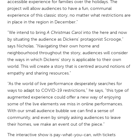
QATAR
accessible experience for families over the holidays. The
project will allow audiences to have a fun, communal
Qatar
experience of this classic story, no matter what restrictions are
in place in the region in December.”
SINGAPORE
“We intend to bring
A Christmas Carol
into the here and now
Singapore
by situating the audience as Dickens’ protagonist Scrooge,”
says Nicholas. “Navigating their own home and
neighbourhood throughout the story, audiences will consider
UNITED KINGDOM
the ways in which Dickens’ story is applicable to their own
Glasgow
world. This will create a story that is centred around notions of
empathy and sharing resources.”
UNITED STATES
“As the world of live performance desperately searches for
ways to adapt to COVID-19 restrictions,” he says, “this type of
Ann Arbor, MI
Austin, TX
augmented experience could offer a new way of enjoying
Baltimore, MD
Boston, MA
some of the live elements we miss in online performances.
With our small audience bubble we can find a sense of
Burlingame-San Mateo, CA
Cass Clay
community, and even by simply asking audiences to leave
Chicago, IL
Cleveland, OH
their homes, we make an event out of the piece.”
Detroit, MI
Durham, NC
The interactive show is pay-what-you-can, with tickets