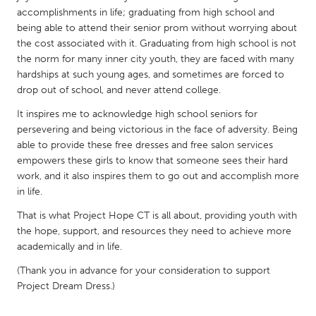
QATAR
accomplishments in life; graduating from high school and
Qatar
being able to attend their senior prom without worrying about
the cost associated with it. Graduating from high school is not
the norm for many inner city youth, they are faced with many
SINGAPORE
hardships at such young ages, and sometimes are forced to
Singapore
drop out of school, and never attend college.
It inspires me to acknowledge high school seniors for
UNITED KINGDOM
persevering and being victorious in the face of adversity. Being
able to provide these free dresses and free salon services
Glasgow
empowers these girls to know that someone sees their hard
work, and it also inspires them to go out and accomplish more
UNITED STATES
in life.
Ann Arbor, MI
Austin, TX
That is what Project Hope CT is all about, providing youth with
the hope, support, and resources they need to achieve more
Baltimore, MD
Boston, MA
academically and in life.
Burlingame-San Mateo, CA
Cass Clay
(Thank you in advance for your consideration to support
Chicago, IL
Cleveland, OH
Project Dream Dress.)
Detroit, MI
Durham, NC