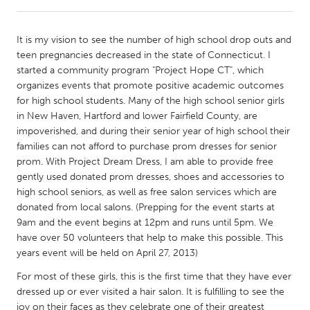
CANADA
It is my vision to see the number of high school drop outs and
Amherstburg
Kingston
teen pregnancies decreased in the state of Connecticut. I
started a community program "Project Hope CT", which
Kitchener-Waterloo
New Glasgow
organizes events that promote positive academic outcomes
Newmarket
Ottawa
for high school students. Many of the high school senior girls
in New Haven, Hartford and lower Fairfield County, are
South Shore
Toronto
impoverished, and during their senior year of high school their
families can not afford to purchase prom dresses for senior
prom. With Project Dream Dress, I am able to provide free
MALAYSIA
gently used donated prom dresses, shoes and accessories to
Kuala Lumpur
high school seniors, as well as free salon services which are
donated from local salons. (Prepping for the event starts at
9am and the event begins at 12pm and runs until 5pm. We
NETHERLANDS
have over 50 volunteers that help to make this possible. This
Leiden
Rotterdam
years event will be held on April 27, 2013)
Utrecht
For most of these girls, this is the first time that they have ever
dressed up or ever visited a hair salon. It is fulfilling to see the
joy on their faces as they celebrate one of their greatest