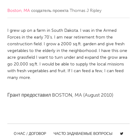
Boston, MA
создатель проекта
Thomas J Ripley
CANADA
Amherstburg
Kingston
I grew up on a farm in South Dakota. I was in the Armed
Kitchener-Waterloo
New Glasgow
Forces in the early 70's. I am near retirement from the
Newmarket
Ottawa
construction field. I grow a 2000 sq.ft. garden and give fresh
vegetables to the elderly in the neighborhood. I have this one
South Shore
Toronto
acre grassfield I want to turn under and expand the grow area
go 20,000 sq.ft. I would be able to supply the local missions
with fresh vegetables and fruit. If I can feed a few, I can feed
MALAYSIA
many more.
Kuala Lumpur
Грант предоставил
BOSTON, MA
(August 2010)
NETHERLANDS
Leiden
Rotterdam
Utrecht
О НАС / ДОГОВОР
ЧАСТО ЗАДАВАЕМЫЕ ВОПРОСЫ