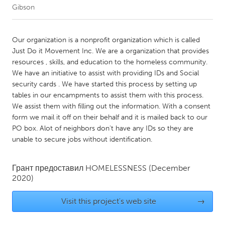
Gibson
CANADA
Amherstburg
Kingston
Our organization is a nonprofit organization which is called
Just Do it Movement Inc. We are a organization that provides
Kitchener-Waterloo
New Glasgow
resources , skills, and education to the homeless community.
Newmarket
Ottawa
We have an initiative to assist with providing IDs and Social
security cards . We have started this process by setting up
South Shore
Toronto
tables in our encampments to assist them with this process.
We assist them with filling out the information. With a consent
form we mail it off on their behalf and it is mailed back to our
MALAYSIA
PO box. Alot of neighbors don't have any IDs so they are
Kuala Lumpur
unable to secure jobs without identification.
NETHERLANDS
Грант предоставил
HOMELESSNESS
(December
2020)
Leiden
Rotterdam
Utrecht
Visit this project's web site
→