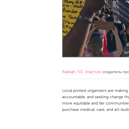
Amherstburg
Kingston
Ottawa
South S
MALAYSIA
Kuala Lumpur
NETHERLANDS
Leiden
Rotterd
Raleigh, NC (Inactive)
создатель пр
QATAR
Qatar
Local protest organizers are making 
accountable, and seeking change that
more equitable and fair communities.
SINGAPORE
purchase medical, care, and art-build
Singapore