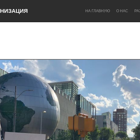
НИЗАЦИЯ
НА ГЛАВНУЮ
О НАС
РА
Dragon Dreaming
On the Water
Lake Mac
Lower Hunter