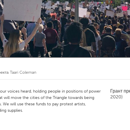
Kitchener-Waterloo
New Glasgow
hore
Toronto
am
Utrecht
оекта
Taari Coleman
Грант п
our voices heard, holding people in positions of power
2020)
 will move the cities of the Triangle towards being
 We will use these funds to pay protest artists,
ing supplies.