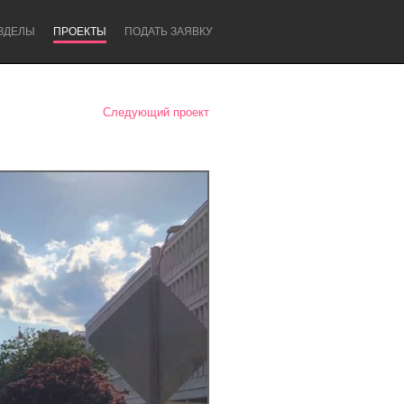
ЗДЕЛЫ
ПРОЕКТЫ
ПОДАТЬ ЗАЯВКУ
Следующий проект
Newcastle