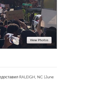
Newmarket
View Photos
редоставил
RALEIGH, NC
(June