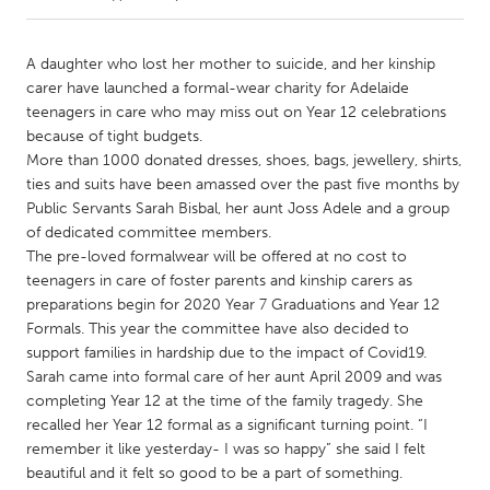
CANADA
A daughter who lost her mother to suicide, and her kinship
Amherstburg
Kingston
carer have launched a formal-wear charity for Adelaide
teenagers in care who may miss out on Year 12 celebrations
Kitchener-Waterloo
New Glasgow
because of tight budgets.
Newmarket
Ottawa
More than 1000 donated dresses, shoes, bags, jewellery, shirts,
ties and suits have been amassed over the past five months by
South Shore
Toronto
Public Servants Sarah Bisbal, her aunt Joss Adele and a group
of dedicated committee members.
The pre-loved formalwear will be offered at no cost to
MALAYSIA
teenagers in care of foster parents and kinship carers as
Kuala Lumpur
preparations begin for 2020 Year 7 Graduations and Year 12
Formals. This year the committee have also decided to
support families in hardship due to the impact of Covid19.
NETHERLANDS
Sarah came into formal care of her aunt April 2009 and was
Leiden
Rotterdam
completing Year 12 at the time of the family tragedy. She
Utrecht
recalled her Year 12 formal as a significant turning point. “I
remember it like yesterday- I was so happy” she said I felt
beautiful and it felt so good to be a part of something.