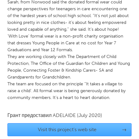
QATAR
Sarah, from Norwood said the donated formal wear could
change perspectives for teenagers in care encountering one
Qatar
of the hardest years of school high school. “It’s not just about
looking pretty in nice clothes- it’s about feeling empowered
SINGAPORE
loved and capable of anything,” she said. It’s about hope!
‘With Love’ formal wear is a non-profit charity organisation
Singapore
that dresses Young People in Care at no cost for Year 7
Graduations and Year 12 Formals.
UNITED KINGDOM
They are working closely with The Department of Child
Protection, The Office of the Guardian for Children and Young
Glasgow
People, Connecting Foster & Kindship Carers- SA and
Grandparents for Grandchildren.
The team are focused on the principle “It takes a village to
UNITED STATES
raise a child’. All formal wear is being generously donated by
Ann Arbor, MI
Austin, TX
community members. It’s a heart to heart donation.
Baltimore, MD
Boston, MA
Burlingame-San Mateo, CA
Cass Clay
Грант предоставил
ADELAIDE
(July 2020)
Chicago, IL
Cleveland, OH
Visit this project's web site
→
Detroit, MI
Durham, NC