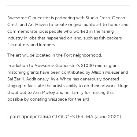
CANADA
Awesome Gloucester is partnering with Studio Fresh, Ocean
Amherstburg
Kingston
Crest, and Art Haven to create original public art to honor and
commemorate local people who worked in the fishing
Kitchener-Waterloo
New Glasgow
industry in jobs that happened on land, such as fish packers,
Newmarket
Ottawa
fish cutters, and lumpers.
South Shore
Toronto
The art will be located in the Fort neighborhood.
In addition to Awesome Gloucester's $1000 micro-grant,
MALAYSIA
matching grants have been contributed by Allison Mueller and
Sal Zerilli. Additionally, Kyle White has generously donated
Kuala Lumpur
staging to facilitate the artist's ability to do their artwork. Huge
shout out to Ann Molloy and her family for making this
possible by donating wallspace for the art!
NETHERLANDS
Leiden
Rotterdam
Грант предоставил
GLOUCESTER, MA
(June 2020)
Utrecht