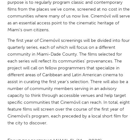
QATAR
purpose is to regularly program classic and contemporary
films from the places we’ve come, screened at no cost in the
Qatar
communities where many of us now live. Cinemóvil will serve
as an essential access point to the cinematic heritage of
SINGAPORE
Miami’s own citizens.
Singapore
The first year of Cinemóvil screenings will be divided into four
quarterly series, each of which will focus on a different
community in Miami-Dade County. The films selected for
UNITED KINGDOM
each series will reflect its communities’ provenances. The
Glasgow
project will call on fellow programmers that specialize in
different areas of Caribbean and Latin American cinema to
assist in curating the first year’s selection. There will also be a
UNITED STATES
number of community members serving in an advisory
Ann Arbor, MI
Austin, TX
capacity to think through accessible venues and help target
specific communities that Cinemóvil can reach. In total, eight
Baltimore, MD
Boston, MA
feature films will screen over the course of the first year of
Burlingame-San Mateo, CA
Cass Clay
Cinemóvil’s program, each preceded by a local short film for
the city to discover.
Chicago, IL
Cleveland, OH
Detroit, MI
Durham, NC