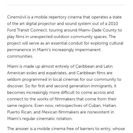
CANADA
Cinemóvil is a mobile repertory cinema that operates a state
Amherstburg
Kingston
of the art digital projector and sound system out of a 2010
Ford Transit Connect, touring around Miami-Dade County to
Kitchener-Waterloo
New Glasgow
play films in unexpected outdoor community spaces. The
Newmarket
Ottawa
project will serve as an essential conduit for exploring cultural
permanence in Miami’s increasingly impermanent
South Shore
Toronto
communities.
Miami is made up almost entirely of Caribbean and Latin
MALAYSIA
American exiles and expatriates, and Caribbean films are
Kuala Lumpur
seldom programmed in local cinemas for our community to
discover. So for first and second generation immigrants, it
becomes increasingly more difficult to come across and
NETHERLANDS
connect to the works of filmmakers that come from their
Leiden
Rotterdam
same regions. Even now, retrospectives of Cuban, Haitian,
Puerto Rican, and Mexican filmmakers are nonexistent in
Utrecht
Miami’s regular cinematic rotation.
The answer is a mobile cinema free of barriers to entry, whose