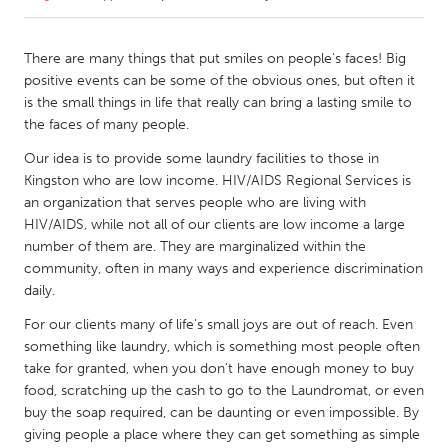
CANADA
There are many things that put smiles on people's faces! Big
Amherstburg
Kingston
positive events can be some of the obvious ones, but often it
is the small things in life that really can bring a lasting smile to
Kitchener-Waterloo
New Glasgow
the faces of many people.
Newmarket
Ottawa
Our idea is to provide some laundry facilities to those in
South Shore
Toronto
Kingston who are low income. HIV/AIDS Regional Services is
an organization that serves people who are living with
HIV/AIDS, while not all of our clients are low income a large
MALAYSIA
number of them are. They are marginalized within the
Kuala Lumpur
community, often in many ways and experience discrimination
daily.
For our clients many of life's small joys are out of reach. Even
NETHERLANDS
something like laundry, which is something most people often
Leiden
Rotterdam
take for granted, when you don't have enough money to buy
Utrecht
food, scratching up the cash to go to the Laundromat, or even
buy the soap required, can be daunting or even impossible. By
giving people a place where they can get something as simple