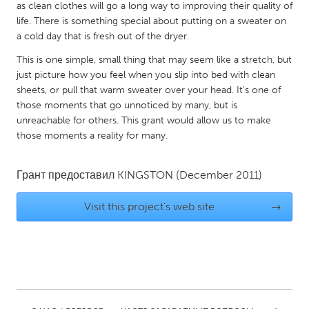
QATAR
as clean clothes will go a long way to improving their quality of
Qatar
life. There is something special about putting on a sweater on
a cold day that is fresh out of the dryer.
This is one simple, small thing that may seem like a stretch, but
SINGAPORE
just picture how you feel when you slip into bed with clean
Singapore
sheets, or pull that warm sweater over your head. It's one of
those moments that go unnoticed by many, but is
unreachable for others. This grant would allow us to make
UNITED KINGDOM
those moments a reality for many.
Glasgow
Грант предоставил
KINGSTON
(December 2011)
UNITED STATES
Visit this project's web site
→
Ann Arbor, MI
Austin, TX
Baltimore, MD
Boston, MA
Burlingame-San Mateo, CA
Cass Clay
Chicago, IL
Cleveland, OH
Detroit, MI
Durham, NC