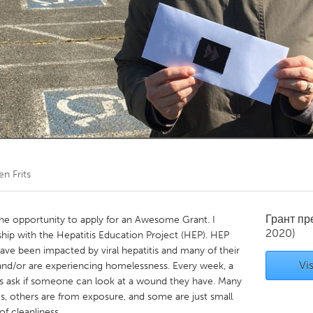
Kitchener-Waterloo
New Glasgow
hore
Toronto
am
Utrecht
en Frits
Грант п
 the opportunity to apply for an Awesome Grant. I
2020)
nship with the Hepatitis Education Project (HEP). HEP
ave been impacted by viral hepatitis and many of their
Vis
 and/or are experiencing homelessness. Every week, a
s ask if someone can look at a wound they have. Many
ugs, others are from exposure, and some are just small
of cleanliness.