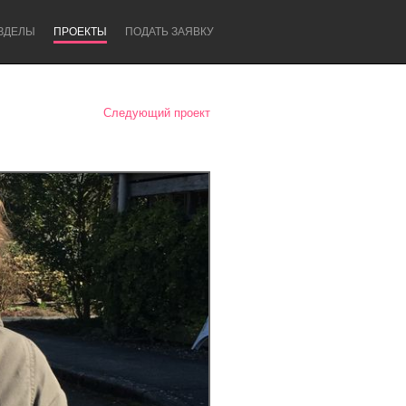
ЗДЕЛЫ
ПРОЕКТЫ
ПОДАТЬ ЗАЯВКУ
Следующий проект
Newcastle