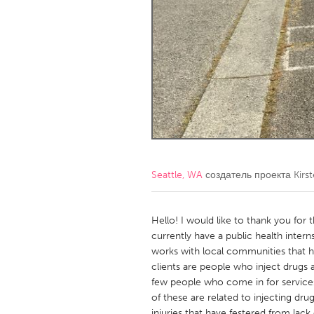
Amherstburg
Kingston
Ottawa
South S
MALAYSIA
Kuala Lumpur
NETHERLANDS
Leiden
Rotterd
Seattle, WA
создатель проекта
Kirst
QATAR
Qatar
Hello! I would like to thank you for
currently have a public health inter
works with local communities that h
SINGAPORE
clients are people who inject drugs
Singapore
few people who come in for service
of these are related to injecting dr
injuries that have festered from lack 