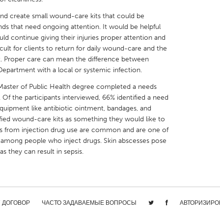
nd create small wound-care kits that could be
ds that need ongoing attention. It would be helpful
could continue giving their injuries proper attention and
fficult for clients to return for daily wound-care and the
ek. Proper care can mean the difference between
X
Baltimore, MD
Boston, MA
epartment with a local or systemic infection.
 IL
Cleveland, OH
Detroit, MI
 Master of Public Health degree completed a needs
 Of the participants interviewed, 66% identified a need
own, MA
Gloucester, MA
Hamilton-Wenham,
quipment like antibiotic ointment, bandages, and
les, CA
Miami, FL
New York City, NY
ified wound-care kits as something they would like to
ds from injection drug use are common and are one of
nneapolis, MN
Oahu, HI
Orlando, FL
on among people who inject drugs. Skin abscesses pose
h, PA
Portland, OR
Poughkeepsie, NY
as they can result in sepsis.
nio, TX
San Francisco, CA
San Jose, CA
nd, IN
St. Paul, MN
State College, PA
/ ДОГОВОР
ЧАСТО ЗАДАВАЕМЫЕ ВОПРОСЫ
АВТОРИЗИРО