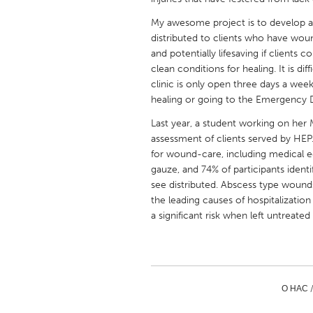
UNITED KINGDOM
My awesome project is to develop a
Glasgow
distributed to clients who have woun
and potentially lifesaving if clients 
clean conditions for healing. It is di
UNITED STATES
clinic is only open three days a we
Ann Arbor, MI
Austin, T
healing or going to the Emergency D
Cass Clay
Chicago,
Last year, a student working on her
Gainesville, FL
assessment of clients served by HEP.
Georget
for wound-care, including medical e
Key West, FL
Los Ange
gauze, and 74% of participants ident
see distributed. Abscess type woun
Newburyport, MA
North Mi
the leading causes of hospitalizati
Philadelphia, PA
Pittsburg
a significant risk when left untreated 
Rockport, MA
San Anto
Seattle, WA
South Be
Westminster, MD
О НАС 