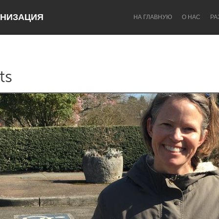
НИЗАЦИЯ
НА ГЛАВНУЮ
О НАС
РА
ts
Dragon Dreaming
On the Water
Lake Mac
Lower Hunter