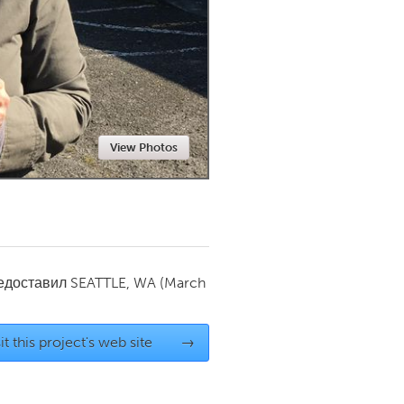
Newmarket
View Photos
редоставил
SEATTLE, WA
(March
it this project's web site
→