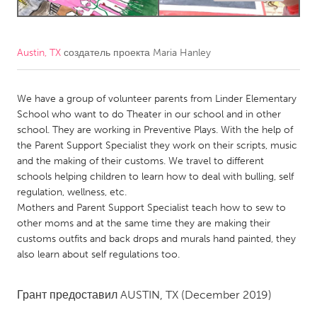
CANADA
Amherstburg
Kingston
Austin, TX
создатель проекта
Maria Hanley
Kitchener-Waterloo
New Glasgow
We have a group of volunteer parents from Linder Elementary
Newmarket
Ottawa
School who want to do Theater in our school and in other
South Shore
Toronto
school. They are working in Preventive Plays. With the help of
the Parent Support Specialist they work on their scripts, music
and the making of their customs. We travel to different
MALAYSIA
schools helping children to learn how to deal with bulling, self
Kuala Lumpur
regulation, wellness, etc.
Mothers and Parent Support Specialist teach how to sew to
other moms and at the same time they are making their
NETHERLANDS
customs outfits and back drops and murals hand painted, they
Leiden
Rotterdam
also learn about self regulations too.
Utrecht
Грант предоставил
AUSTIN, TX
(December 2019)