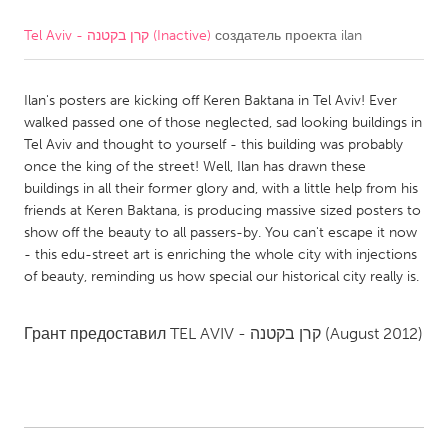
Tel Aviv - קרן בקטנה (Inactive)
создатель проекта
ilan
CANADA
Amherstburg
Kingston
Ilan's posters are kicking off Keren Baktana in Tel Aviv! Ever
Kitchener-Waterloo
New Glasgow
walked passed one of those neglected, sad looking buildings in
Newmarket
Ottawa
Tel Aviv and thought to yourself - this building was probably
once the king of the street! Well, Ilan has drawn these
South Shore
Toronto
buildings in all their former glory and, with a little help from his
friends at Keren Baktana, is producing massive sized posters to
show off the beauty to all passers-by. You can't escape it now
MALAYSIA
- this edu-street art is enriching the whole city with injections
Kuala Lumpur
of beauty, reminding us how special our historical city really is.
NETHERLANDS
Грант предоставил
TEL AVIV - קרן בקטנה
(August 2012)
Leiden
Rotterdam
Utrecht