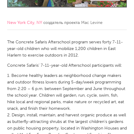
CANADA
Amherstburg
Kingston
New York City, NY
создатель проекта
Mac Levine
Kitchener-Waterloo
New Glasgow
Newmarket
The Concrete Safaris Afterschool program serves forty 7-11-
Ottawa
year-old children who will mobilize 1,200 children in East
South Shore
Toronto
Harlem to exercise outdoors in 2012.
Concrete Safaris’ 7-11-year-old Afterschool participants will:
MALAYSIA
Become healthy leaders as neighborhood change makers
Kuala Lumpur
and outdoor fitness lovers during 5-day/week programming
from 2:20 – 6 p.m. between September and June throughout
the school year. Children will garden, run, cycle, swim, fish,
NETHERLANDS
hike local and regional parks, make nature or recycled art, eat
Leiden
Rotterdam
snack, and finish their homework.
Design, install, maintain, and harvest organic produce as well
Utrecht
as butterfly-attracting shrubs at the largest children’s gardens
on public housing property, located in Washington Houses and