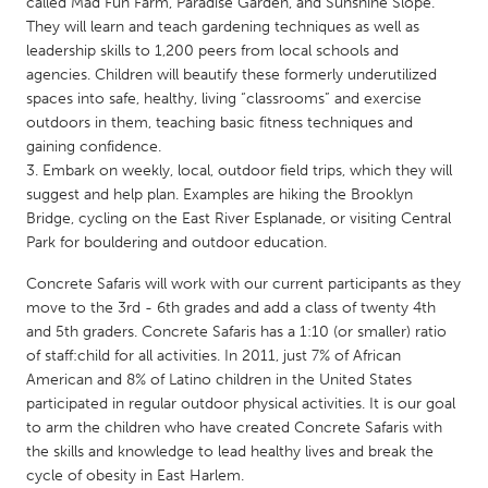
QATAR
called Mad Fun Farm, Paradise Garden, and Sunshine Slope.
They will learn and teach gardening techniques as well as
Qatar
leadership skills to 1,200 peers from local schools and
agencies. Children will beautify these formerly underutilized
spaces into safe, healthy, living “classrooms” and exercise
SINGAPORE
outdoors in them, teaching basic fitness techniques and
Singapore
gaining confidence.
Embark on weekly, local, outdoor field trips, which they will
suggest and help plan. Examples are hiking the Brooklyn
UNITED KINGDOM
Bridge, cycling on the East River Esplanade, or visiting Central
Glasgow
Park for bouldering and outdoor education.
Concrete Safaris will work with our current participants as they
UNITED STATES
move to the 3rd - 6th grades and add a class of twenty 4th
Ann Arbor, MI
Austin, TX
and 5th graders. Concrete Safaris has a 1:10 (or smaller) ratio
of staff:child for all activities. In 2011, just 7% of African
Baltimore, MD
Boston, MA
American and 8% of Latino children in the United States
Burlingame-San Mateo, CA
Cass Clay
participated in regular outdoor physical activities. It is our goal
to arm the children who have created Concrete Safaris with
Chicago, IL
Cleveland, OH
the skills and knowledge to lead healthy lives and break the
Detroit, MI
cycle of obesity in East Harlem.
Durham, NC