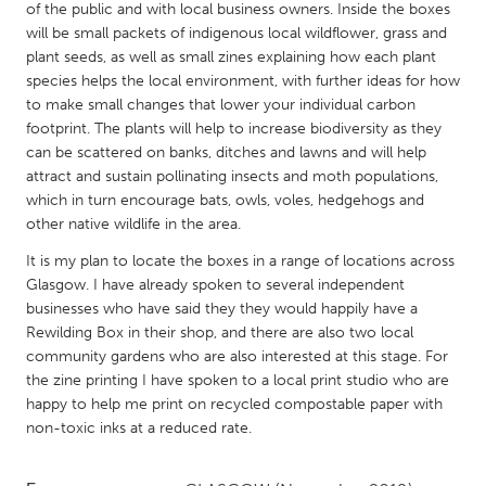
QATAR
of the public and with local business owners. Inside the boxes
Qatar
will be small packets of indigenous local wildflower, grass and
plant seeds, as well as small zines explaining how each plant
species helps the local environment, with further ideas for how
SINGAPORE
to make small changes that lower your individual carbon
footprint. The plants will help to increase biodiversity as they
Singapore
can be scattered on banks, ditches and lawns and will help
attract and sustain pollinating insects and moth populations,
UNITED KINGDOM
which in turn encourage bats, owls, voles, hedgehogs and
other native wildlife in the area.
Glasgow
It is my plan to locate the boxes in a range of locations across
Glasgow. I have already spoken to several independent
UNITED STATES
businesses who have said they they would happily have a
Ann Arbor, MI
Austin, TX
Rewilding Box in their shop, and there are also two local
community gardens who are also interested at this stage. For
Baltimore, MD
Boston, MA
the zine printing I have spoken to a local print studio who are
Burlingame-San Mateo, CA
Cass Clay
happy to help me print on recycled compostable paper with
non-toxic inks at a reduced rate.
Chicago, IL
Cleveland, OH
Detroit, MI
Durham, NC