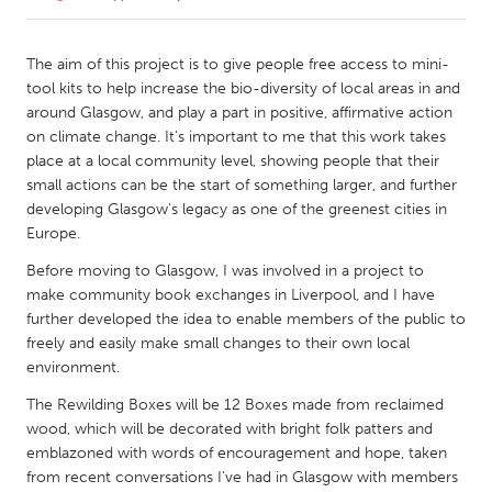
CANADA
The aim of this project is to give people free access to mini-
Amherstburg
Kingston
tool kits to help increase the bio-diversity of local areas in and
around Glasgow, and play a part in positive, affirmative action
Kitchener-Waterloo
New Glasgow
on climate change. It's important to me that this work takes
Newmarket
Ottawa
place at a local community level, showing people that their
small actions can be the start of something larger, and further
South Shore
Toronto
developing Glasgow's legacy as one of the greenest cities in
Europe.
MALAYSIA
Before moving to Glasgow, I was involved in a project to
Kuala Lumpur
make community book exchanges in Liverpool, and I have
further developed the idea to enable members of the public to
freely and easily make small changes to their own local
NETHERLANDS
environment.
Leiden
Rotterdam
The Rewilding Boxes will be 12 Boxes made from reclaimed
Utrecht
wood, which will be decorated with bright folk patters and
emblazoned with words of encouragement and hope, taken
from recent conversations I've had in Glasgow with members