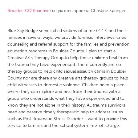
Boulder, CO (Inactive)
создатель проекта
Christine Springer
CANADA
Amherstburg
Kingston
Blue Sky Bridge serves child victims of crime (2-17) and their
Kitchener-Waterloo
New Glasgow
families in several ways: we provide forensic interviews, crisis
Newmarket
Ottawa
counseling and referral support for the families and prevention
education programs in Boulder County. I plan to start a
South Shore
Toronto
Creative Arts Therapy Group to help those children heal from
the trauma they have experienced. There currently are no
therapy groups to help child sexual assault victims in Boulder
MALAYSIA
County nor are there any creative arts therapy groups to help
Kuala Lumpur
child witnesses to domestic violence. Children need a place
where they can explore and heal from their trauma with a
group who understands what they have experienced and to
NETHERLANDS
know they are not alone in their history. All trauma survivors
Leiden
Rotterdam
need and deserve timely therapeutic help to address issues
such as Post Traumatic Stress Disorder. I want to provide this
Utrecht
service to families and the school system free-of-charge.