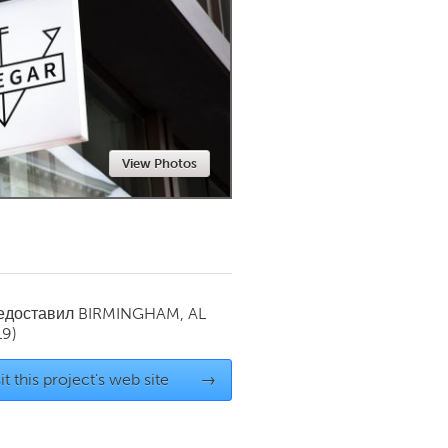
Newmarket
View Photos
редоставил
BIRMINGHAM, AL
19)
it this project's web site
→