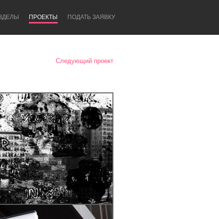
ЗДЕЛЫ
ПРОЕКТЫ
ПОДАТЬ ЗАЯВКУ
Следующий проект
Newcastle