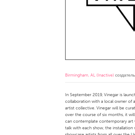
Amherstburg
Kingston
Ottawa
South S
MALAYSIA
Kuala Lumpur
NETHERLANDS
Leiden
Rotterd
Birmingham, AL (Inactive)
создатель
QATAR
Qatar
In September 2019, Vinegar is launchi
collaboration with a local owner of 
artist collective. Vinegar will be curat
SINGAPORE
over the course of six months, it w
Singapore
can contemplate contemporary art wit
talk with each show, the installation
showcase artists from all over the 