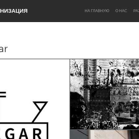
НИЗАЦИЯ
НА ГЛАВНУЮ
О НАС
РА
ar
Dragon Dreaming
On the Water
Lake Mac
Lower Hunter