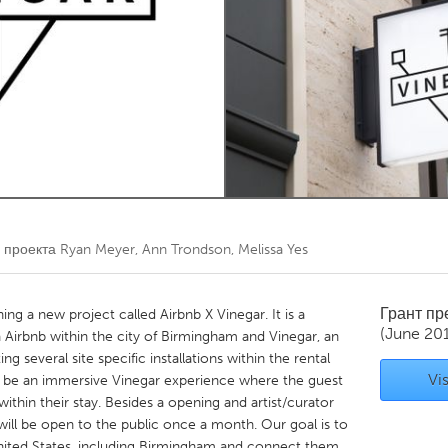
Kitchener-Waterloo
New Glasgow
hore
Toronto
am
Utrecht
 проекта
Ryan Meyer, Ann Trondson, Melissa Yes
Грант п
ng a new project called Airbnb X Vinegar. It is a
(June 20
a Airbnb within the city of Birmingham and Vinegar, an
ing several site specific installations within the rental
Vis
ill be an immersive Vinegar experience where the guest
hin their stay. Besides a opening and artist/curator
 will be open to the public once a month. Our goal is to
United States, including Birmingham and connect them