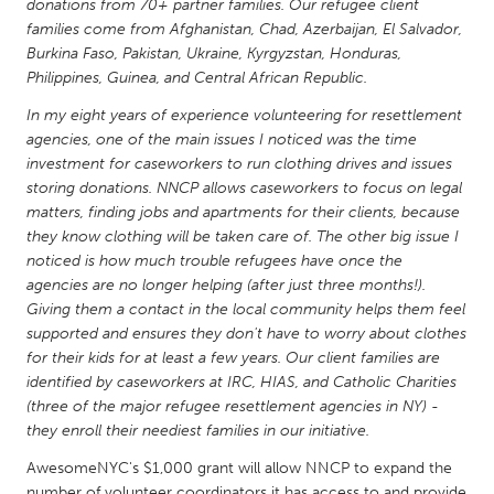
QATAR
donations from 70+ partner families. Our refugee client
families come from Afghanistan, Chad, Azerbaijan, El Salvador,
Qatar
Burkina Faso, Pakistan, Ukraine, Kyrgyzstan, Honduras,
Philippines, Guinea, and Central African Republic.
SINGAPORE
In my eight years of experience volunteering for resettlement
Singapore
agencies, one of the main issues I noticed was the time
investment for caseworkers to run clothing drives and issues
storing donations. NNCP allows caseworkers to focus on legal
UNITED KINGDOM
matters, finding jobs and apartments for their clients, because
Glasgow
they know clothing will be taken care of. The other big issue I
noticed is how much trouble refugees have once the
agencies are no longer helping (after just three months!).
UNITED STATES
Giving them a contact in the local community helps them feel
Ann Arbor, MI
Austin, TX
supported and ensures they don't have to worry about clothes
for their kids for at least a few years. Our client families are
Baltimore, MD
Boston, MA
identified by caseworkers at IRC, HIAS, and Catholic Charities
Burlingame-San Mateo, CA
(three of the major refugee resettlement agencies in NY) -
Cass Clay
they enroll their neediest families in our initiative.
Chicago, IL
Cleveland, OH
AwesomeNYC's $1,000 grant will allow NNCP to expand the
Detroit, MI
Durham, NC
number of volunteer coordinators it has access to and provide