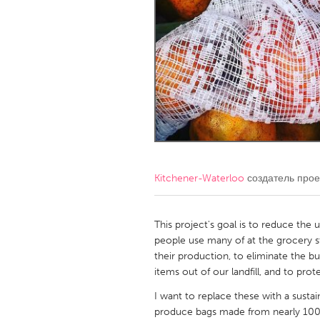
Amherstburg
Kingston
Ottawa
South S
MALAYSIA
Kuala Lumpur
NETHERLANDS
Leiden
Rotterd
Kitchener-Waterloo
создатель про
QATAR
Qatar
This project's goal is to reduce the 
people use many of at the grocery s
their production, to eliminate the 
SINGAPORE
items out of our landfill, and to prot
Singapore
I want to replace these with a susta
produce bags made from nearly 100%