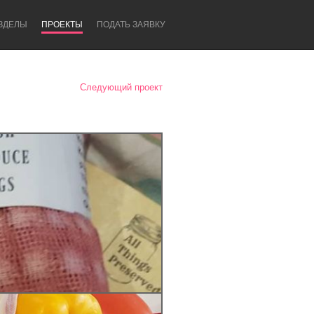
ЗДЕЛЫ
ПРОЕКТЫ
ПОДАТЬ ЗАЯВКУ
Следующий проект
Newcastle