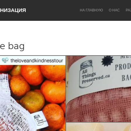
НИЗАЦИЯ
НА ГЛАВНУЮ
О НАС
РА
he bag
Dragon Dreaming
On the Water
Lake Mac
Lower Hunter