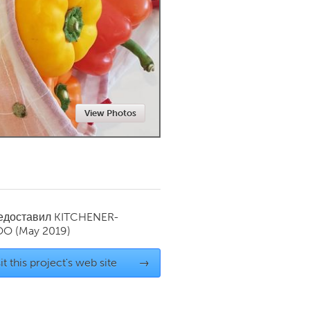
Newmarket
View Photos
редоставил
KITCHENER-
OO
(May 2019)
it this project's web site
→