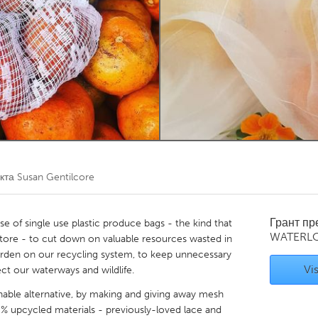
Kitchener-Waterloo
New Glasgow
hore
Toronto
am
Utrecht
екта
Susan Gentilcore
Грант п
use of single use plastic produce bags - the kind that
WATERL
tore - to cut down on valuable resources wasted in
burden on our recycling system, to keep unnecessary
Vis
ect our waterways and wildlife.
inable alternative, by making and giving away mesh
 upcycled materials - previously-loved lace and