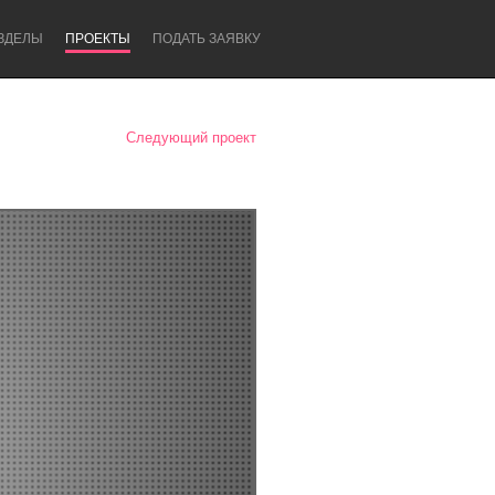
ЗДЕЛЫ
ПРОЕКТЫ
ПОДАТЬ ЗАЯВКУ
Следующий проект
Newcastle