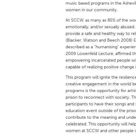
music based programs in the Ashevil
UNITED KINGDOM
women in our community.
Glasgow
At SCCW, as many as 85% of the wom
emotionally, and/or sexually abused. 
UNITED STATES
provide a safe and healthy way to rel
Ann Arbor, MI
Austin, T
(Blacker, Watson and Beech 2008) En
described as a “humanising" experien
Cass Clay
Chicago,
2009 Lowenfeld Lecture, affirmed th
Gainesville, FL
empowering incarcerated people with
Georget
capable of realizing positive change i
Key West, FL
Los Ange
This program will ignite the resilien
Newburyport, MA
North Mi
creative engagement in the world bey
programs is the opportunity for artis
Philadelphia, PA
Pittsburg
prison to reconnect with society. Thi
Rockport, MA
San Anto
participants to have their songs and
education event outside of the prison
Seattle, WA
South Be
contribute to the meaning and unde
Westminster, MD
celebrated. This opportunity will he
women at SCCW and other people in