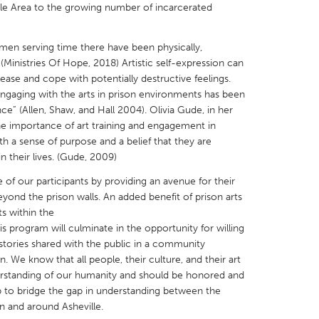
le Area to the growing number of incarcerated
en serving time there have been physically,
(Ministries Of Hope, 2018) Artistic self-expression can
ease and cope with potentially destructive feelings.
X
Baltimore, MD
Boston, MA
gaging with the arts in prison environments has been
ce” (Allen, Shaw, and Hall 2004). Olivia Gude, in her
 IL
Cleveland, OH
Detroit, MI
e importance of art training and engagement in
 a sense of purpose and a belief that they are
own, MA
Gloucester, MA
Hamilton-Wenham,
n their lives. (Gude, 2009)
les, CA
Miami, FL
New York City, NY
ce of our participants by providing an avenue for their
nneapolis, MN
Oahu, HI
Orlando, FL
ond the prison walls. An added benefit of prison arts
ts within the
h, PA
Portland, OR
Poughkeepsie, NY
s program will culminate in the opportunity for willing
nio, TX
San Francisco, CA
San Jose, CA
 stories shared with the public in a community
. We know that all people, their culture, and their art
nd, IN
St. Paul, MN
State College, PA
rstanding of our humanity and should be honored and
lp to bridge the gap in understanding between the
 and around Asheville.