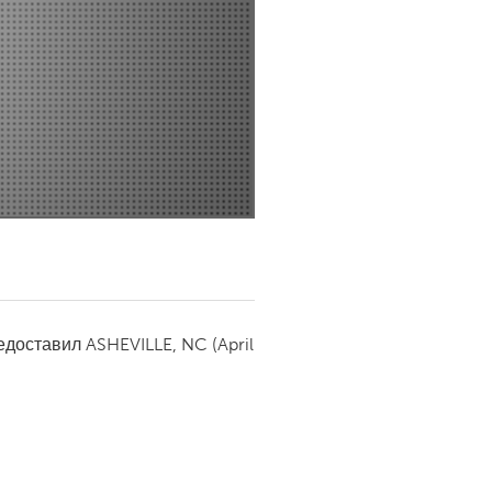
Newmarket
редоставил
ASHEVILLE, NC
(April