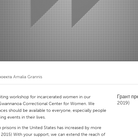
Kitchener-Waterloo
New Glasgow
hore
Toronto
am
Utrecht
роекта
Amalia Grannis
Грант п
writing workshop for incarcerated women in our
2019)
 Swannanoa Correctional Center for Women. We
nces should be available to everyone, especially people
g events in their lives.
prisons in the United States has increased by more
 2015) With your support, we can extend the reach of