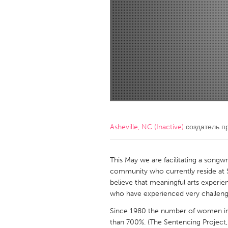
Amherstburg
Kingston
Ottawa
South S
MALAYSIA
Kuala Lumpur
NETHERLANDS
Leiden
Rotterd
Asheville, NC (Inactive)
создатель п
QATAR
Qatar
This May we are facilitating a song
community who currently reside at
believe that meaningful arts experie
SINGAPORE
who have experienced very challengin
Singapore
Since 1980 the number of women in 
than 700%. (The Sentencing Project,