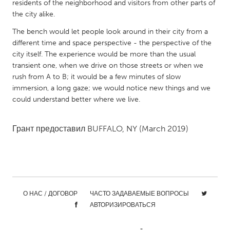
QATAR
residents of the neighborhood and visitors from other parts of
the city alike.
Qatar
The bench would let people look around in their city from a
different time and space perspective - the perspective of the
SINGAPORE
city itself. The experience would be more than the usual
Singapore
transient one, when we drive on those streets or when we
rush from A to B; it would be a few minutes of slow
immersion, a long gaze; we would notice new things and we
UNITED KINGDOM
could understand better where we live.
Glasgow
Грант предоставил
BUFFALO, NY
(March 2019)
UNITED STATES
Ann Arbor, MI
Austin, TX
Baltimore, MD
Boston, MA
Burlingame-San Mateo, CA
Cass Clay
О НАС / ДОГОВОР
ЧАСТО ЗАДАВАЕМЫЕ ВОПРОСЫ
АВТОРИЗИРОВАТЬСЯ
Chicago, IL
Cleveland, OH
Detroit, MI
Durham, NC