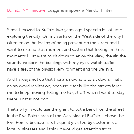
Buffalo, NY (Inactive)
создатель проекта
Nandor Pinter
CANADA
Amherstburg
Kingston
Since I moved to Buffalo two years ago I spend a lot of time
Kitchener-Waterloo
New Glasgow
exploring the city. On my walks on the West side of the city I
Newmarket
Ottawa
often enjoy the feeling of being present on the street and I
want to extend that moment and sustain that feeling. In these
South Shore
Toronto
moments I just want to sit down to enjoy the view, the air, the
sounds, explore the buildings with my eyes, watch traffic -
have a feel of the physical environment and the life in it.
MALAYSIA
Kuala Lumpur
And I always notice that there is nowhere to sit down. That’s
an awkward realization, because it feels like the streets force
me to keep moving, telling me to get off, when I want to stay
NETHERLANDS
there. That is not cool.
Leiden
Rotterdam
That’s why I would use the grant to put a bench on the street
in the Five Points area of the West side of Buffalo. I chose the
Utrecht
Five Points, because it is frequently visited by customers of
local businesses and I think it would get attention from