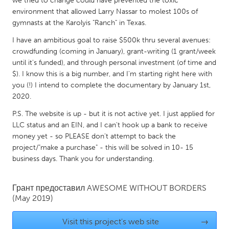
we tried to change could have prevented the toxic
QATAR
environment that allowed Larry Nassar to molest 100s of
Qatar
gymnasts at the Karolyis "Ranch" in Texas.
I have an ambitious goal to raise $500k thru several avenues:
SINGAPORE
crowdfunding (coming in January), grant-writing (1 grant/week
Singapore
until it's funded), and through personal investment (of time and
$). I know this is a big number, and I'm starting right here with
you (!) I intend to complete the documentary by January 1st,
UNITED KINGDOM
2020.
Glasgow
P.S. The website is up - but it is not active yet. I just applied for
LLC status and an EIN, and I can't hook up a bank to receive
money yet - so PLEASE don't attempt to back the
UNITED STATES
project/"make a purchase" - this will be solved in 10- 15
Ann Arbor, MI
Austin, TX
business days. Thank you for understanding.
Baltimore, MD
Boston, MA
Грант предоставил
AWESOME WITHOUT BORDERS
Burlingame-San Mateo, CA
Cass Clay
(May 2019)
Chicago, IL
Cleveland, OH
Visit this project's web site
→
Detroit, MI
Durham, NC