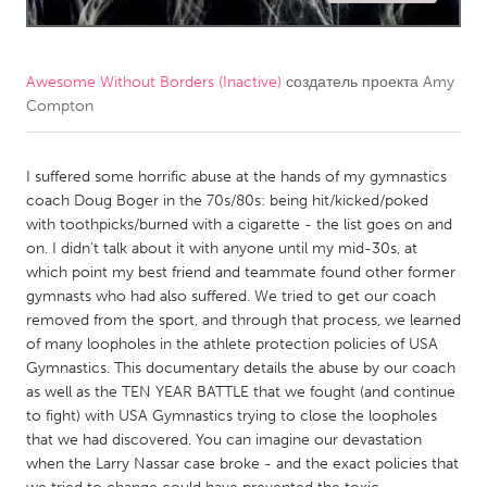
CANADA
Amherstburg
Kingston
Awesome Without Borders (Inactive)
создатель проекта
Amy
Compton
Kitchener-Waterloo
New Glasgow
Newmarket
Ottawa
I suffered some horrific abuse at the hands of my gymnastics
South Shore
Toronto
coach Doug Boger in the 70s/80s: being hit/kicked/poked
with toothpicks/burned with a cigarette - the list goes on and
on. I didn't talk about it with anyone until my mid-30s, at
MALAYSIA
which point my best friend and teammate found other former
Kuala Lumpur
gymnasts who had also suffered. We tried to get our coach
removed from the sport, and through that process, we learned
of many loopholes in the athlete protection policies of USA
NETHERLANDS
Gymnastics. This documentary details the abuse by our coach
Leiden
Rotterdam
as well as the TEN YEAR BATTLE that we fought (and continue
to fight) with USA Gymnastics trying to close the loopholes
Utrecht
that we had discovered. You can imagine our devastation
when the Larry Nassar case broke - and the exact policies that