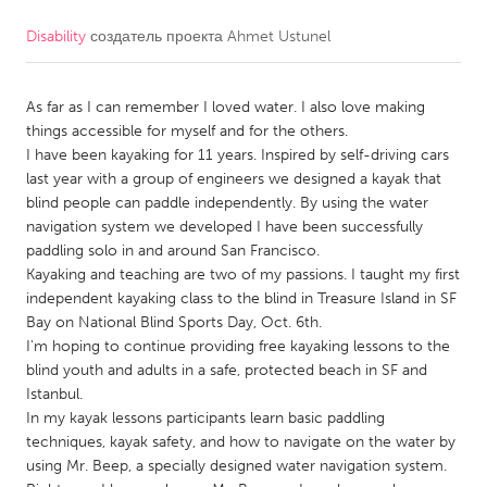
Disability
создатель проекта
Ahmet Ustunel
CANADA
Amherstburg
Kingston
As far as I can remember I loved water. I also love making
Kitchener-Waterloo
New Glasgow
things accessible for myself and for the others.
Newmarket
Ottawa
I have been kayaking for 11 years. Inspired by self-driving cars
last year with a group of engineers we designed a kayak that
South Shore
Toronto
blind people can paddle independently. By using the water
navigation system we developed I have been successfully
paddling solo in and around San Francisco.
MALAYSIA
Kayaking and teaching are two of my passions. I taught my first
Kuala Lumpur
independent kayaking class to the blind in Treasure Island in SF
Bay on National Blind Sports Day, Oct. 6th.
I'm hoping to continue providing free kayaking lessons to the
NETHERLANDS
blind youth and adults in a safe, protected beach in SF and
Leiden
Rotterdam
Istanbul.
In my kayak lessons participants learn basic paddling
Utrecht
techniques, kayak safety, and how to navigate on the water by
using Mr. Beep, a specially designed water navigation system.