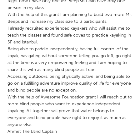
QATAR
Right now I have only one Mr. Beep so I can have only one
person in my class.
Qatar
With the help of this grant I am planning to build two more Mr.
Beeps and increase my class size to 3 participants.
I already recruited experienced kayakers who will assist me to
SINGAPORE
teach the classes and found safe coves to practice kayaking in
Singapore
SF and Istanbul.
Being able to paddle independently, having full control of the
kayak, navigating without someone telling you go left, go right
UNITED KINGDOM
all the time is a very empowering feeling and I am hoping to
Glasgow
share this with as many blind people as I can.
Accessing outdoors, being physically active, and being able to
go on a fulfilling adventure improve quality of life for everyone
UNITED STATES
and blind people are no exception.
Ann Arbor, MI
Austin, TX
With the help of Awesome Foundation grant I will reach out to
more blind people who want to experience independent
Baltimore, MD
Boston, MA
kayaking. All together will prove that water belongs to
Burlingame-San Mateo, CA
Cass Clay
everyone and blind people have right to enjoy it as much as
anyone else.
Chicago, IL
Cleveland, OH
Ahmet The Blind Captain
Detroit, MI
Durham, NC