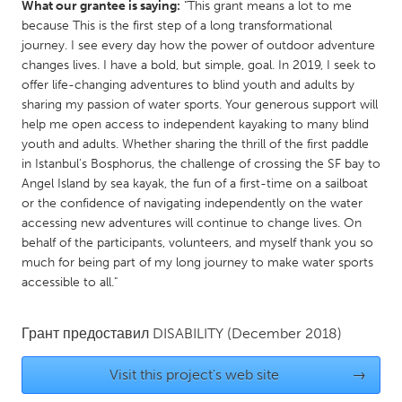
What our grantee is saying:
"This grant means a lot to me
Gainesville, FL
Georgetown, MA
because This is the first step of a long transformational
journey. I see every day how the power of outdoor adventure
Gloucester, MA
Hamilton-Wenham, MA
changes lives. I have a bold, but simple, goal. In 2019, I seek to
Ipswich, MA
Key West, FL
offer life-changing adventures to blind youth and adults by
sharing my passion of water sports. Your generous support will
Los Angeles, CA
Miami, FL
help me open access to independent kayaking to many blind
New York City, NY
Newburgh, NY
youth and adults. Whether sharing the thrill of the first paddle
in Istanbul's Bosphorus, the challenge of crossing the SF bay to
Newburyport, MA
North Minneapolis, MN
Angel Island by sea kayak, the fun of a first-time on a sailboat
Oahu, HI
or the confidence of navigating independently on the water
Orlando, FL
accessing new adventures will continue to change lives. On
Peekskill, NY
Philadelphia, PA
behalf of the participants, volunteers, and myself thank you so
much for being part of my long journey to make water sports
Pittsburgh, PA
Portland, OR
accessible to all."
Poughkeepsie, NY
Rhode Island
Rockport, MA
San Antonio, TX
Грант предоставил
DISABILITY
(December 2018)
San Francisco, CA
San Jose, CA
Visit this project's web site
→
Santa Cruz, CA
Seattle, WA