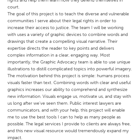
rights and help them learn how they defend themselves in
QATAR
court.
Qatar
The goal of this project is to teach the diverse and vulnerable
communities I serve about their legal rights in order to
increase their access to justice. The team I will be working
SINGAPORE
with uses a variety of graphic devices to combine words and
Singapore
drawings that create a compelling visual narrative. Their
expertise directs the reader to key points and delivers
complex information in a clear, engaging way. Most
UNITED KINGDOM
importantly, the Graphic Advocacy team is able to use unique
Glasgow
illustrations to distill complicated topics into powerful imagery.
The motivation behind this project is simple: humans process
visuals faster than text. Combining words with clear and useful
UNITED STATES
graphics increases our ability to comprehend and synthesize
Ann Arbor, MI
Austin, TX
new information. Visuals engage us, motivate us, and stay with
us long after we've seen them. Public interest lawyers are
Baltimore, MD
Boston, MA
communicators, and with your help, this project will enable
Burlingame-San Mateo, CA
Cass Clay
me to use the best tools I can to help as many people as
possible. The legal services I provide to clients are always free,
Chicago, IL
Cleveland, OH
and this new visual resource would tremendously expand my
Detroit, MI
Durham, NC
impact.