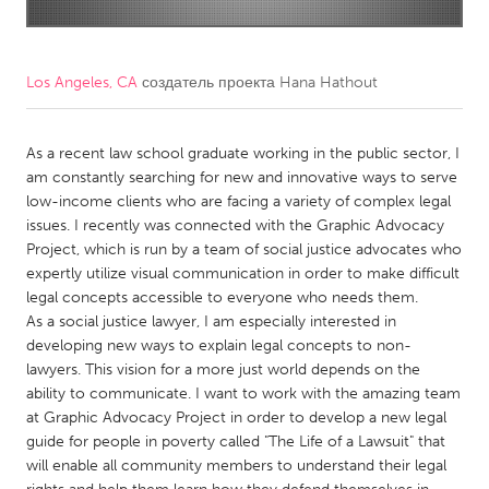
CANADA
Amherstburg
Kingston
Los Angeles, CA
создатель проекта
Hana Hathout
Kitchener-Waterloo
New Glasgow
Newmarket
As a recent law school graduate working in the public sector, I
Ottawa
am constantly searching for new and innovative ways to serve
South Shore
Toronto
low-income clients who are facing a variety of complex legal
issues. I recently was connected with the Graphic Advocacy
Project, which is run by a team of social justice advocates who
MALAYSIA
expertly utilize visual communication in order to make difficult
Kuala Lumpur
legal concepts accessible to everyone who needs them.
As a social justice lawyer, I am especially interested in
developing new ways to explain legal concepts to non-
NETHERLANDS
lawyers. This vision for a more just world depends on the
Leiden
Rotterdam
ability to communicate. I want to work with the amazing team
at Graphic Advocacy Project in order to develop a new legal
Utrecht
guide for people in poverty called "The Life of a Lawsuit" that
will enable all community members to understand their legal