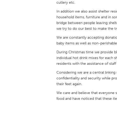
cutlery etc.
UNITED KINGDOM
Glasgow
In addition we also assist shelter re
household items, furniture and in so
bridge between people leaving shelte
UNITED STATES
we try to do our best to make the t
Ann Arbor, MI
Austin, T
We are constantly accepting donation
Cass Clay
Chicago,
baby items as well as non-perishable
Gainesville, FL
Georget
During Christmas time we provide bless
individual hot drink mixes for each s
Key West, FL
Los Ange
residents with the assistance of staf
Newburyport, MA
North Mi
Considering we are a central linking 
confidentiality and security while pr
Philadelphia, PA
Pittsburg
their feet again.
Rockport, MA
San Anto
We care and believe that everyone s
Seattle, WA
South Be
food and have noticed that these it
Westminster, MD