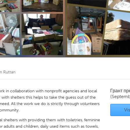
Kitchener-Waterloo
New Glasgow
hore
Toronto
am
Utrecht
n Ruttan
Грант п
ork in collaboration with nonprofit agencies and local
(Septemb
y with shelters this helps to take the guess out of the
need. All the work we do is strictly through volunteers
Vis
community.
l shelters with providing them with toiletries, feminine
r adults and children, daily used items such as towels,