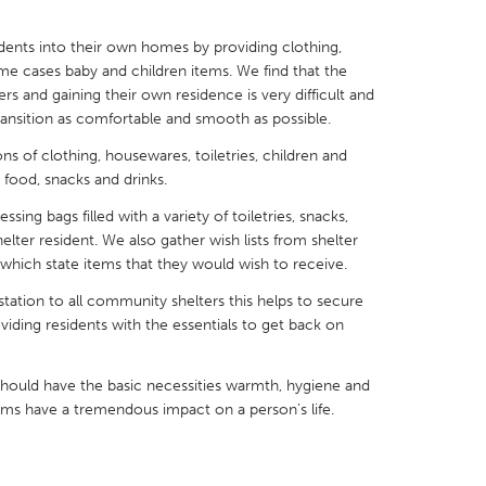
sidents into their own homes by providing clothing,
me cases baby and children items. We find that the
rs and gaining their own residence is very difficult and
ransition as comfortable and smooth as possible.
X
Baltimore, MD
Boston, MA
s of clothing, housewares, toiletries, children and
 IL
Cleveland, OH
Detroit, MI
 food, snacks and drinks.
own, MA
Gloucester, MA
Hamilton-Wenham,
ing bags filled with a variety of toiletries, snacks,
helter resident. We also gather wish lists from shelter
les, CA
Miami, FL
New York City, NY
f which state items that they would wish to receive.
nneapolis, MN
Oahu, HI
Orlando, FL
station to all community shelters this helps to secure
oviding residents with the essentials to get back on
h, PA
Portland, OR
Poughkeepsie, NY
nio, TX
San Francisco, CA
San Jose, CA
hould have the basic necessities warmth, hygiene and
nd, IN
St. Paul, MN
State College, PA
ems have a tremendous impact on a person’s life.