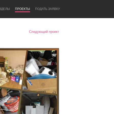
ЗДЕЛЫ
ПРОЕКТЫ
ПОДАТЬ ЗАЯВКУ
Следующий проект
Newcastle