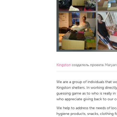
Amherstburg
Kingston
Ottawa
South S
MALAYSIA
Kuala Lumpur
NETHERLANDS
Leiden
Rotterd
Kingston
создатель проекта
Maryan
QATAR
Qatar
We are a group of individuals that w
Kingston shelters. In working directl
guessing game as to who is really in 
SINGAPORE
who appreciate giving back to our 
Singapore
We help to address the needs of loca
hygiene products, snacks, clothing fo