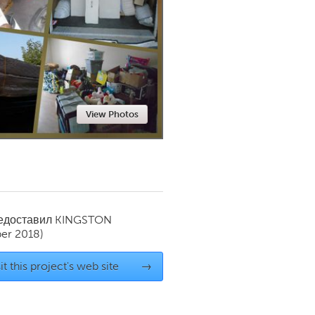
Newmarket
View Photos
редоставил
KINGSTON
er 2018)
it this project's web site
→