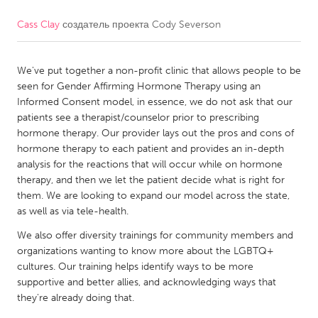
Cass Clay
создатель проекта
Cody Severson
CANADA
Amherstburg
Kingston
We've put together a non-profit clinic that allows people to be
Kitchener-Waterloo
New Glasgow
seen for Gender Affirming Hormone Therapy using an
Newmarket
Ottawa
Informed Consent model, in essence, we do not ask that our
patients see a therapist/counselor prior to prescribing
South Shore
Toronto
hormone therapy. Our provider lays out the pros and cons of
hormone therapy to each patient and provides an in-depth
analysis for the reactions that will occur while on hormone
MALAYSIA
therapy, and then we let the patient decide what is right for
Kuala Lumpur
them. We are looking to expand our model across the state,
as well as via tele-health.
NETHERLANDS
We also offer diversity trainings for community members and
organizations wanting to know more about the LGBTQ+
Leiden
Rotterdam
cultures. Our training helps identify ways to be more
Utrecht
supportive and better allies, and acknowledging ways that
they're already doing that.