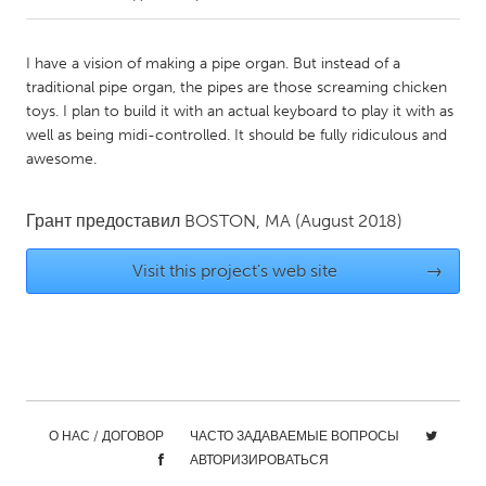
CANADA
I have a vision of making a pipe organ. But instead of a
Amherstburg
Kingston
traditional pipe organ, the pipes are those screaming chicken
toys. I plan to build it with an actual keyboard to play it with as
Kitchener-Waterloo
New Glasgow
well as being midi-controlled. It should be fully ridiculous and
Newmarket
Ottawa
awesome.
South Shore
Toronto
Грант предоставил
BOSTON, MA
(August 2018)
MALAYSIA
Visit this project's web site
→
Kuala Lumpur
NETHERLANDS
Leiden
Rotterdam
Utrecht
О НАС / ДОГОВОР
ЧАСТО ЗАДАВАЕМЫЕ ВОПРОСЫ
АВТОРИЗИРОВАТЬСЯ