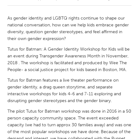
CANADA
As gender identity and LGBTQ rights continue to shape our
Amherstburg
Kingston
national conversation, how can we help kids embrace gender
diversity, question gender stereotypes, and feel affirmed in
Kitchener-Waterloo
New Glasgow
their own gender expression?
Newmarket
Ottawa
Tutus for Batman: A Gender Identity Workshop for Kids will be
South Shore
Toronto
an event during Transgender Awareness Month in November,
2018 . The workshop is facilitated and produced by Wee The
People- a social justice project for kids based in Boston, MA.
MALAYSIA
Tutus for Batman features a live theater performance on
Kuala Lumpur
gender identity, a drag queen storytime, and separate
interactive workshops for kids 4-6 and 7-11 exploring and
disrupting gender stereotypes and the gender binary.
NETHERLANDS
Leiden
Rotterdam
The pilot Tutus for Batman workshop was done in 2016 in a 50
person capacity community space. The event exceeded
Utrecht
capacity (we had to turn approx 30 families away) and was one
of the most popular workshops we have done. Because of the
demand and interest, we have collaborated with the Puppet