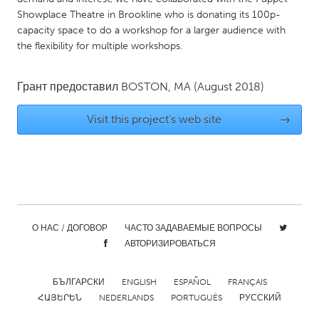
QATAR
Showplace Theatre in Brookline who is donating its 100p-
Qatar
capacity space to do a workshop for a larger audience with
the flexibility for multiple workshops.
SINGAPORE
Singapore
Грант предоставил
BOSTON, MA
(August 2018)
Visit this project's web site
→
UNITED KINGDOM
Glasgow
UNITED STATES
Ann Arbor, MI
Austin, TX
О НАС / ДОГОВОР
ЧАСТО ЗАДАВАЕМЫЕ ВОПРОСЫ
Baltimore, MD
Boston, MA
АВТОРИЗИРОВАТЬСЯ
Burlingame-San Mateo, CA
Cass Clay
БЪЛГАРСКИ
ENGLISH
ESPAÑOL
FRANÇAIS
Chicago, IL
Cleveland, OH
ՀԱՅԵՐԵՆ
NEDERLANDS
PORTUGUÊS
РУССКИЙ
Detroit, MI
Durham, NC